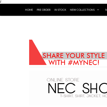
F
HOME
PRE ORDER
IN STOCK
NEW COLLECTIONS
S