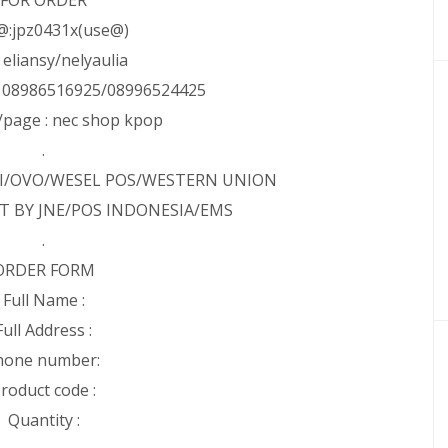
FOR ORDER
@:jpz0431x(use@)
: eliansy/nelyaulia
: 08986516925/08996524425
page : nec shop kpop
.
NI/OVO/WESEL POS/WESTERN UNION
T BY JNE/POS INDONESIA/EMS
.
ORDER FORM
Full Name :
Full Address :
hone number:
roduct code :
Quantity :