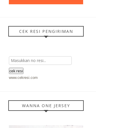
CEK RESI PENGIRIMAN
www.cekresi.com
WANNA ONE JERSEY