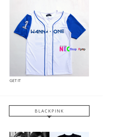
GET IT
BLACKPINK