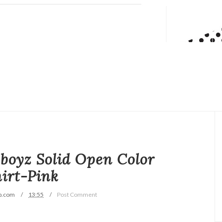
boyz Solid Open Color
irt-Pink
p.com
13:55
Post Comment