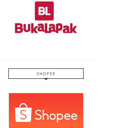
SHOPEE