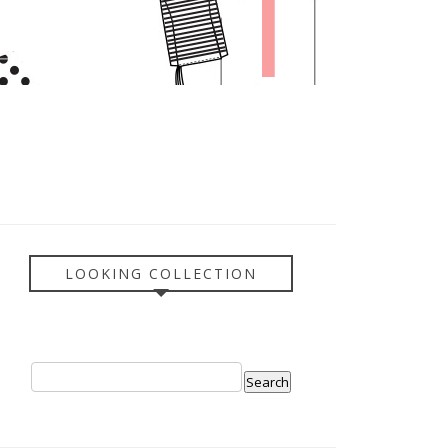
LOOKING COLLECTION