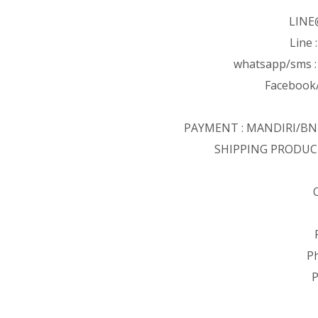
LINE
Line 
whatsapp/sms 
Facebook/
PAYMENT : MANDIRI/B
SHIPPING PRODUC
P
P