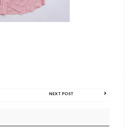
NEXT POST