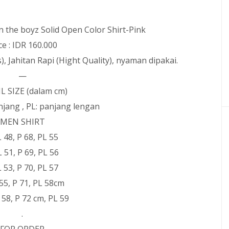
 the boyz Solid Open Color Shirt-Pink
ce : IDR 160.000
), Jahitan Rapi (Hight Quality), nyaman dipakai.
—
L SIZE (dalam cm)
panjang , PL: panjang lengan
MEN SHIRT
 L 48, P 68, PL 55
L 51, P 69, PL 56
 L 53, P 70, PL 57
L 55, P 71, PL 58cm
L 58, P 72 cm, PL 59
.