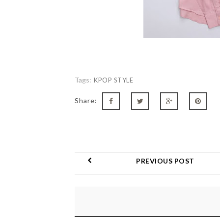
Tags:
KPOP STYLE
Share:
PREVIOUS POST