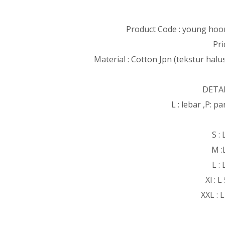
Product Code : young hoon
Pri
Material : Cotton Jpn (tekstur halus
DETAI
L : lebar ,P: 
S :
M :
L :
Xl : 
XXL : 