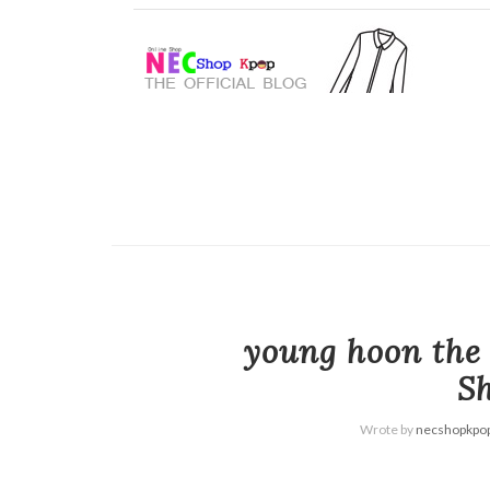
young hoon the 
Sh
Wrote by
necshopkpo