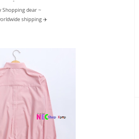
-
 Shopping dear ~
orldwide shipping ✈️