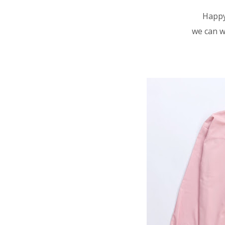
Happy
we can w