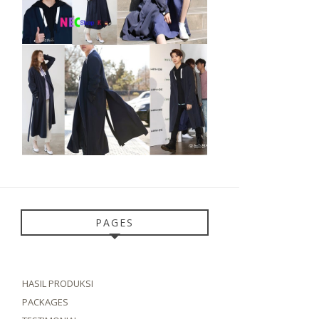
PAGES
HASIL PRODUKSI
PACKAGES