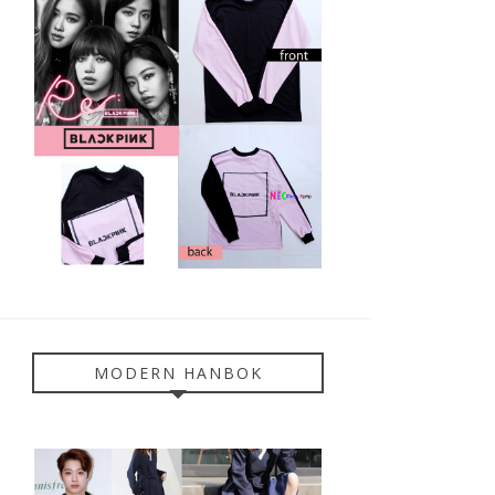
MODERN HANBOK