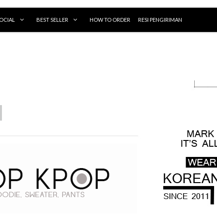
OCIAL
BEST SELLER
HOW TO ORDER
RESI PENGIRIMAN