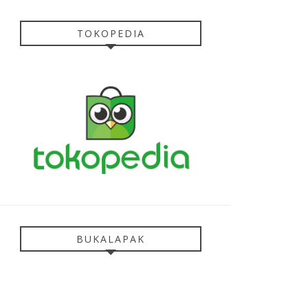
TOKOPEDIA
BUKALAPAK