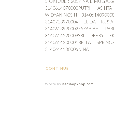
3 OKTOBER 2017 NAIL MULYASS
3140614070000PUTRI ASIHT
WIDYANINGSIH 3140614090
3140713970004 ELIDA RUSI
3140613990002FARABIAH PA
3140614220009SRI DEBBY E
3140614200001BELLA SPRINO
3140614180006NINA
CONTINUE
Wrote by
necshopkpop.com