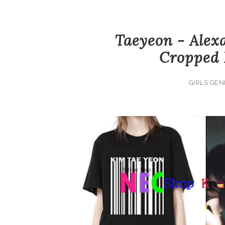
Taeyeon - Alex
Cropped 
GIRLS GEN