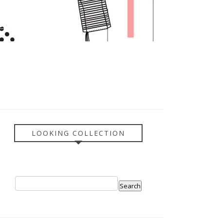
LOOKING COLLECTION