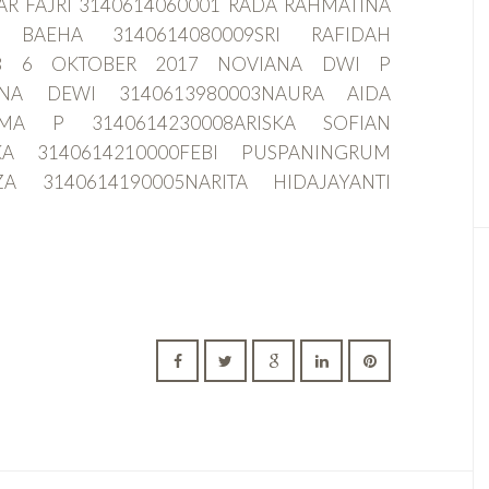
AR FAJRI 3140614060001 RADA RAHMATINA
A BAEHA 3140614080009SRI RAFIDAH
008 6 OKTOBER 2017 NOVIANA DWI P
ANA DEWI 3140613980003NAURA AIDA
RMA P 3140614230008ARISKA SOFIAN
KA 3140614210000FEBI PUSPANINGRUM
ZA 3140614190005NARITA HIDAJAYANTI