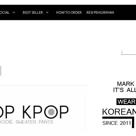
OCIAL
BEST SELLER
HOW TO ORDER
RESI PENGIRIMAN