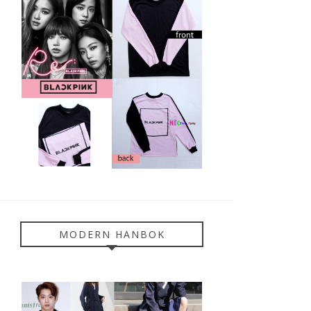
MODERN HANBOK