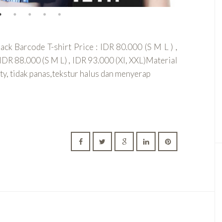
k Barcode T-shirt Price : IDR 80.000 (S M L ) ,
IDR 88.000 (S M L) , IDR 93.000 (Xl, XXL)Material
y, tidak panas,tekstur halus dan menyerap