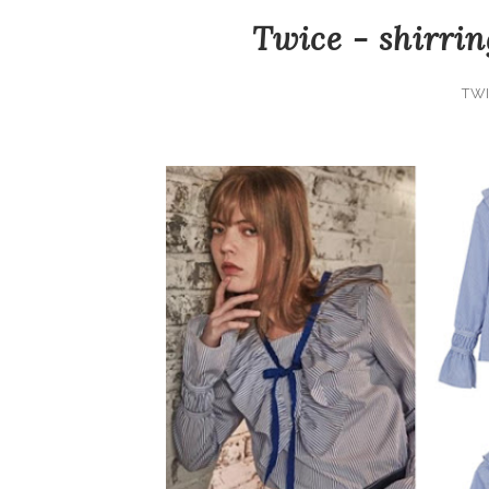
Twice - shirrin
TWI