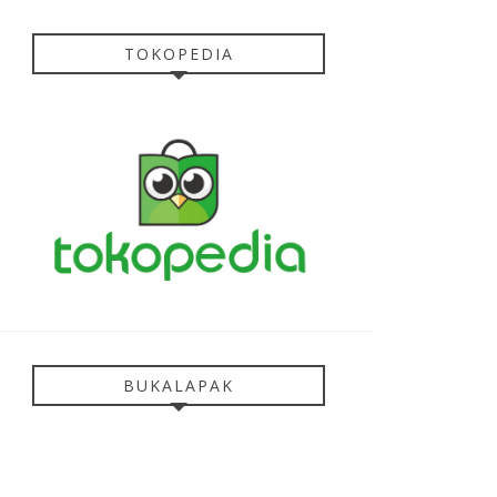
TOKOPEDIA
BUKALAPAK