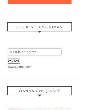
CEK RESI PENGIRIMAN
www.cekresi.com
WANNA ONE JERSEY