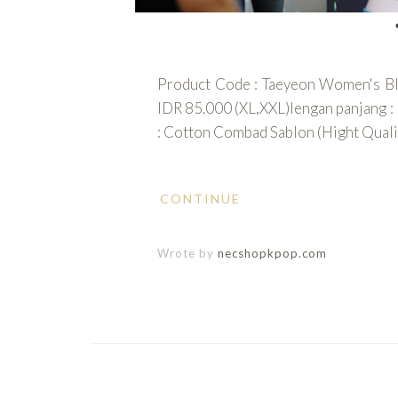
Product Code : Taeyeon Women's Blac
IDR 85.000 (XL,XXL)lengan panjang : 
: Cotton Combad Sablon (Hight Qualit
CONTINUE
Wrote by
necshopkpop.com