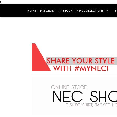
F
HOME
PRE ORDER
IN STOCK
NEW COLLECTIONS
S