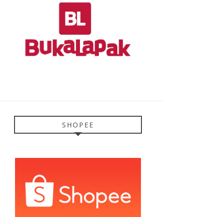
SHOPEE