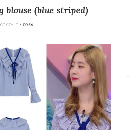
g blouse (blue striped)
/
00:36
CE STYLE