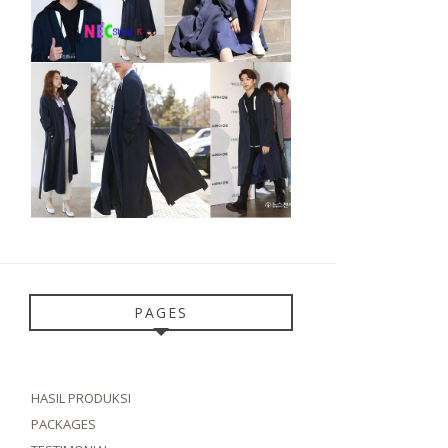
PAGES
HASIL PRODUKSI
PACKAGES