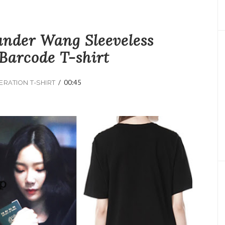
ander Wang Sleeveless
Barcode T-shirt
/
00:45
ERATION T-SHIRT