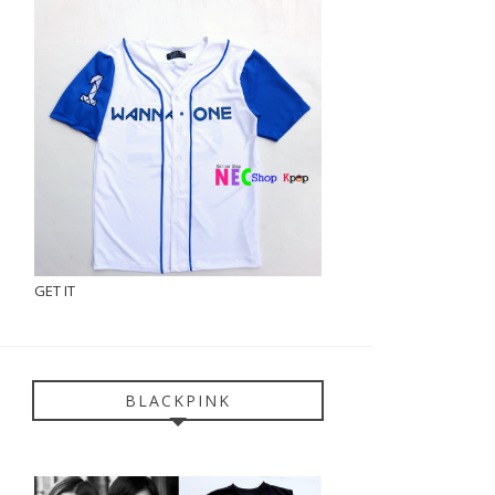
GET IT
BLACKPINK