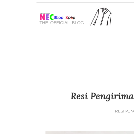
Resi Pengirima
RESI PEN