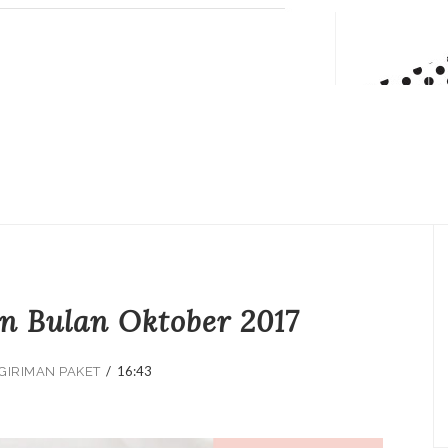
n Bulan Oktober 2017
/
16:43
GIRIMAN PAKET