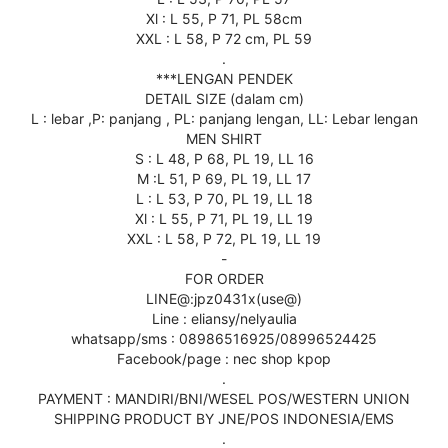
Xl : L 55, P 71, PL 58cm
XXL : L 58, P 72 cm, PL 59
.
***LENGAN PENDEK
DETAIL SIZE (dalam cm)
L : lebar ,P: panjang , PL: panjang lengan, LL: Lebar lengan
MEN SHIRT
S : L 48, P 68, PL 19, LL 16
M :L 51, P 69, PL 19, LL 17
L : L 53, P 70, PL 19, LL 18
Xl : L 55, P 71, PL 19, LL 19
XXL : L 58, P 72, PL 19, LL 19
-
FOR ORDER
LINE@:jpz0431x(use@)
Line : eliansy/nelyaulia
whatsapp/sms : 08986516925/08996524425
Facebook/page : nec shop kpop
.
PAYMENT : MANDIRI/BNI/WESEL POS/WESTERN UNION
SHIPPING PRODUCT BY JNE/POS INDONESIA/EMS
.