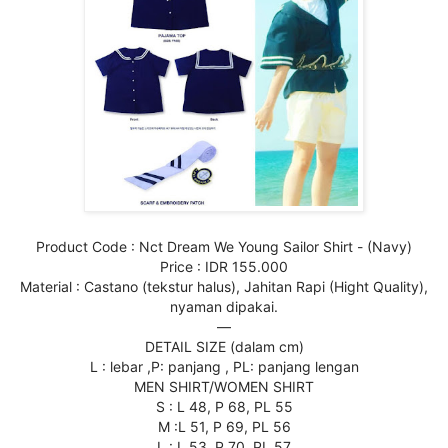
Product Code : Nct Dream We Young Sailor Shirt - (Navy)
Price : IDR 155.000
Material : Castano (tekstur halus), Jahitan Rapi (Hight Quality),
nyaman dipakai.
—
DETAIL SIZE (dalam cm)
L : lebar ,P: panjang , PL: panjang lengan
MEN SHIRT/WOMEN SHIRT
S : L 48, P 68, PL 55
M :L 51, P 69, PL 56
L : L 53, P 70, PL 57