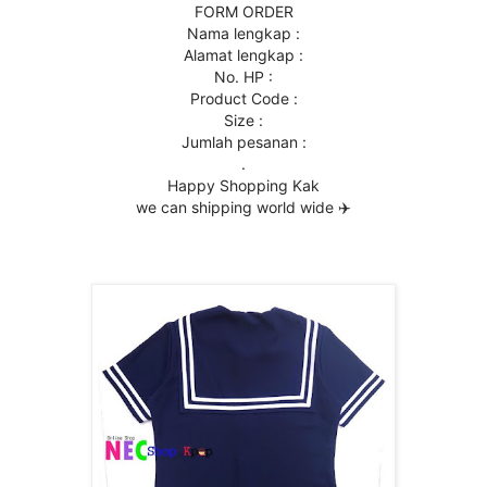
FORM ORDER
Nama lengkap :
Alamat lengkap :
No. HP :
Product Code :
Size :
Jumlah pesanan :
.
Happy Shopping Kak
we can shipping world wide ✈️