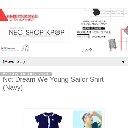
▼
Friday, 16 July 2021
Nct Dream We Young Sailor Shirt -
(Navy)