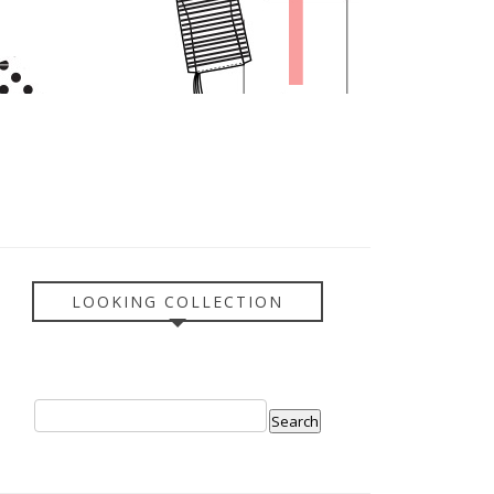
LOOKING COLLECTION