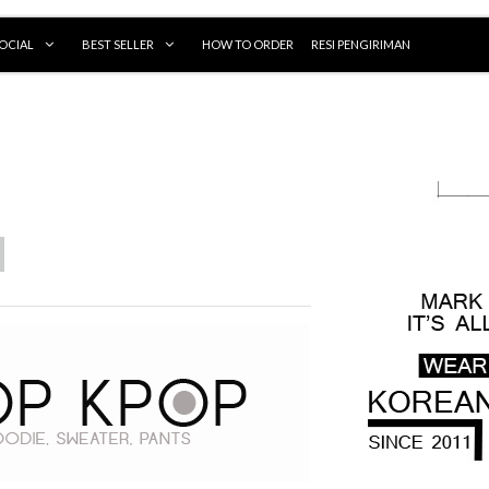
OCIAL
BEST SELLER
HOW TO ORDER
RESI PENGIRIMAN