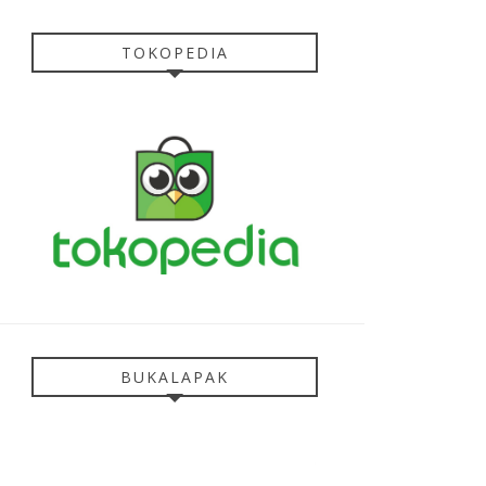
TOKOPEDIA
BUKALAPAK