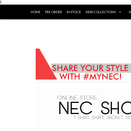
F
HOME
PRE ORDER
IN STOCK
NEW COLLECTIONS
S