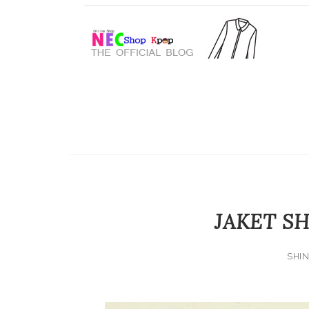
JAKET SH
SHIN