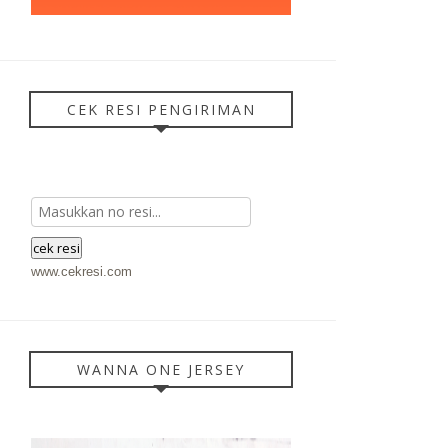
CEK RESI PENGIRIMAN
www.cekresi.com
WANNA ONE JERSEY