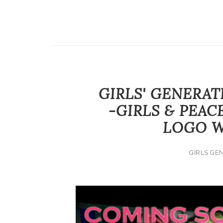
GIRLS' GENERAT
-GIRLS & PEAC
LOGO W
GIRLS GE