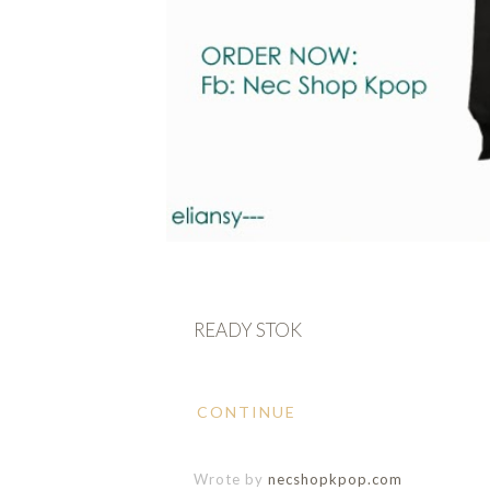
READY STOK
CONTINUE
Wrote by
necshopkpop.com