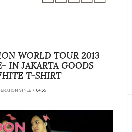
ION WORLD TOUR 2013
E- IN JAKARTA GOODS
HITE T-SHIRT
/
04:55
NERATION STYLE