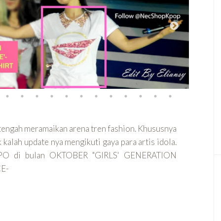
 tengah meramaikan arena tren fashion. Khususnya
kalah update nya mengikuti gaya para artis idola.
a PO di bulan OKTOBER "GIRLS' GENERATION
E-