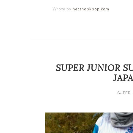
Wrote by
necshopkpop.com
SUPER JUNIOR S
JAP
SUPER 