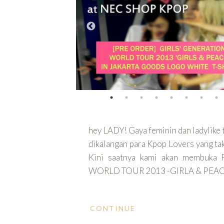
hey LADY! Gaya feminin dan ladylike
dikalangan para Kpop Lovers yang tak 
Kini saatnya kami akan membuk
WORLD TOUR 2013 -GIRLA & PEAC
CONTINUE