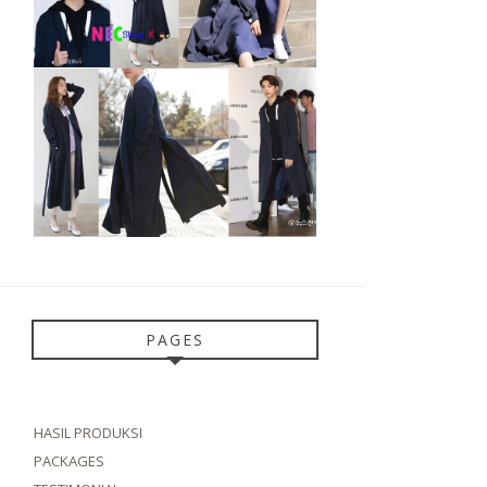
PAGES
HASIL PRODUKSI
PACKAGES