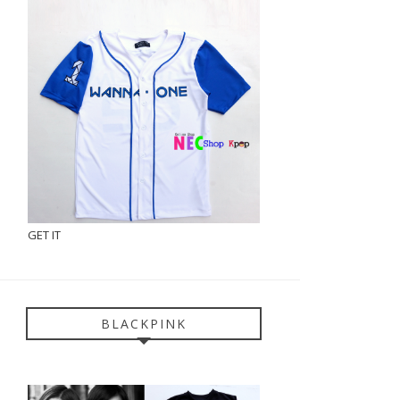
GET IT
BLACKPINK