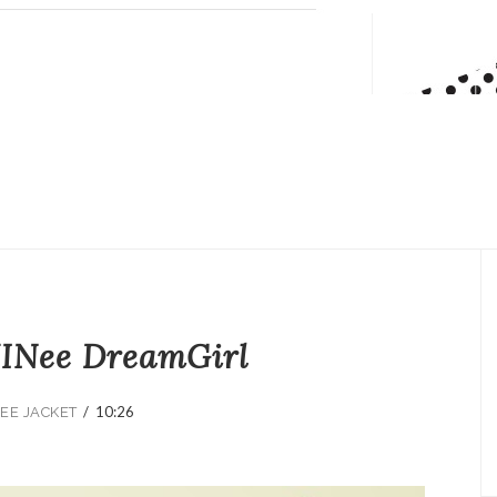
INee DreamGirl
/
10:26
EE JACKET