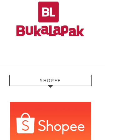
SHOPEE