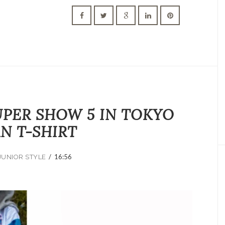
UPER SHOW 5 IN TOKYO
AN T-SHIRT
/
16:56
JUNIOR STYLE