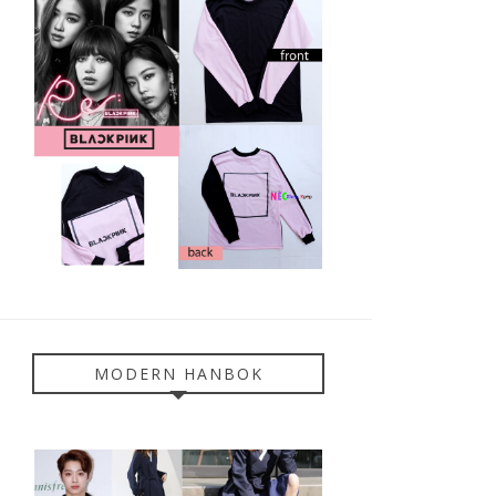
MODERN HANBOK