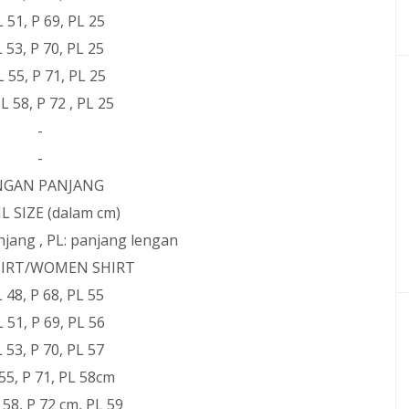
L 51, P 69, PL 25
 L 53, P 70, PL 25
 L 55, P 71, PL 25
 L 58, P 72 , PL 25
-
-
NGAN PANJANG
L SIZE (dalam cm)
panjang , PL: panjang lengan
IRT/WOMEN SHIRT
 L 48, P 68, PL 55
L 51, P 69, PL 56
 L 53, P 70, PL 57
L 55, P 71, PL 58cm
L 58, P 72 cm, PL 59