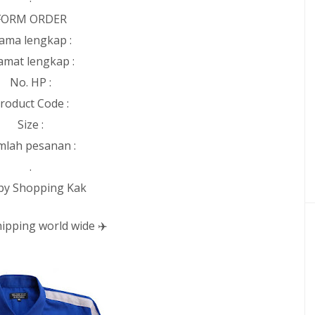
FORM ORDER
ama lengkap :
amat lengkap :
No. HP :
roduct Code :
Size :
mlah pesanan :
.
y Shopping Kak
ipping world wide ✈️