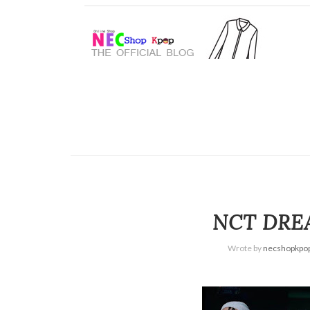
NCT DREA
Wrote by
necshopkpo