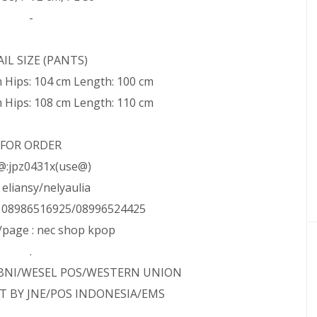
-
IL SIZE (PANTS)
m Hips: 104 cm Length: 100 cm
m Hips: 108 cm Length: 110 cm
FOR ORDER
@:jpz0431x(use@)
: eliansy/nelyaulia
: 08986516925/08996524425
page : nec shop kpop
.
/BNI/WESEL POS/WESTERN UNION
T BY JNE/POS INDONESIA/EMS
.