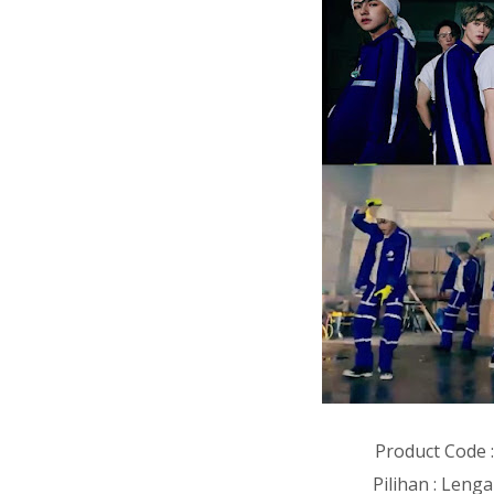
Product Code 
Pilihan : Len