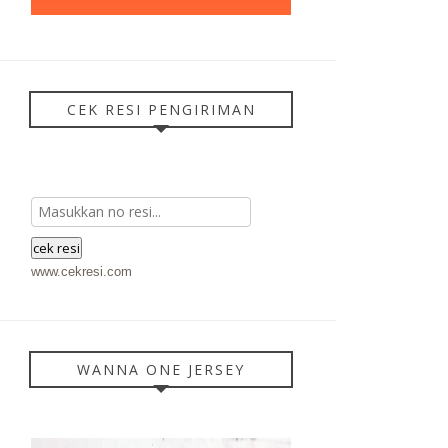
CEK RESI PENGIRIMAN
www.cekresi.com
WANNA ONE JERSEY