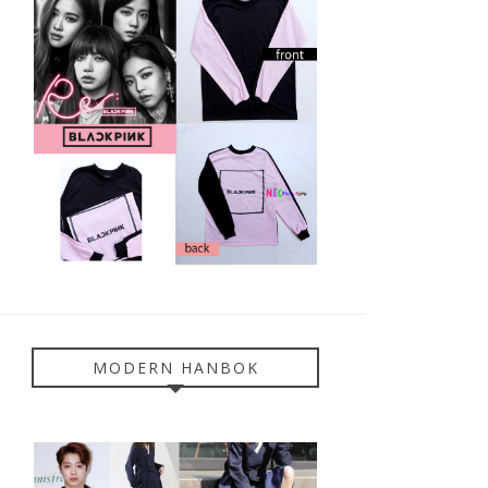
MODERN HANBOK