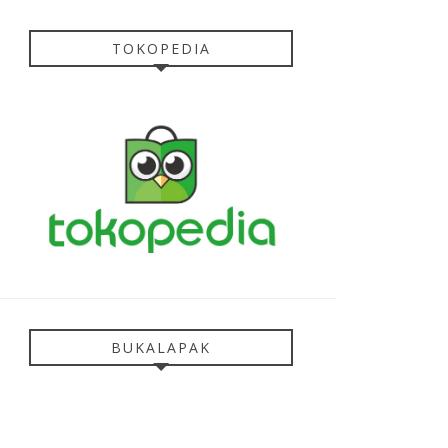
TOKOPEDIA
BUKALAPAK