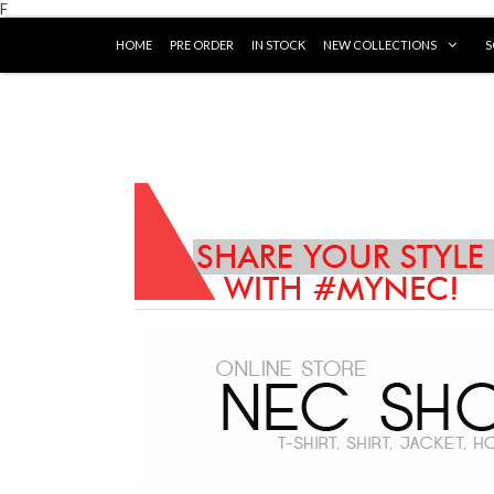
F
HOME
PRE ORDER
IN STOCK
NEW COLLECTIONS
S