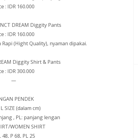
ce : IDR 160.000
: NCT DREAM Diggity Pants
ce : IDR 160.000
n Rapi (Hight Quality), nyaman dipakai.
REAM Diggity Shirt & Pants
ce : IDR 300.000
—
NGAN PENDEK
L SIZE (dalam cm)
panjang , PL: panjang lengan
IRT/WOMEN SHIRT
 L 48, P 68, PL 25