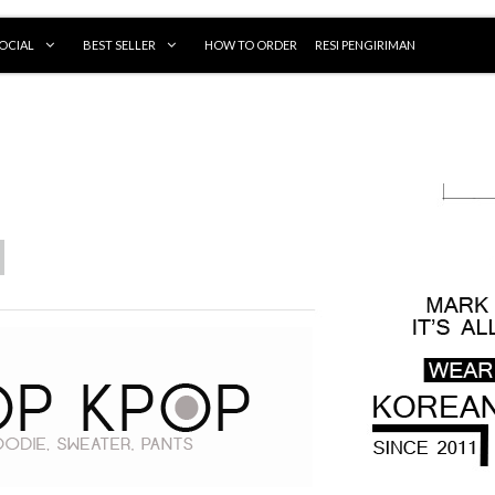
OCIAL
BEST SELLER
HOW TO ORDER
RESI PENGIRIMAN