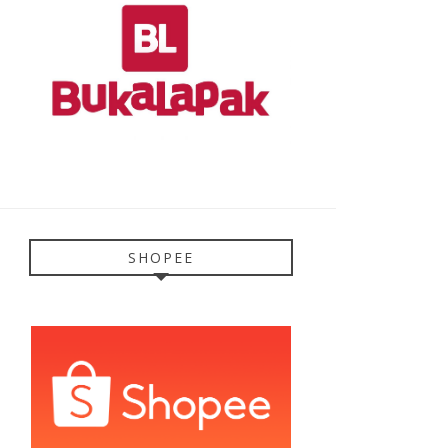
SHOPEE