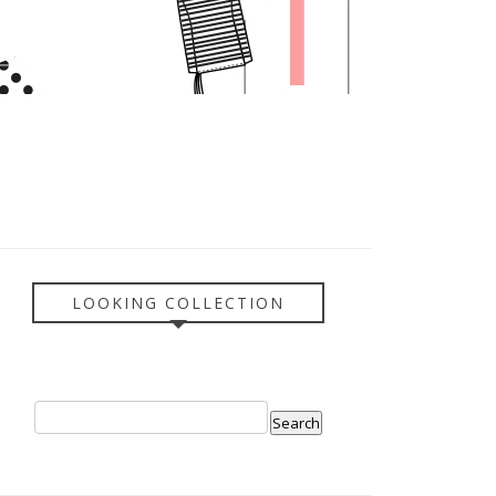
LOOKING COLLECTION