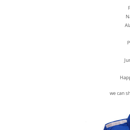
N
Al
P
Ju
Happ
we can sh