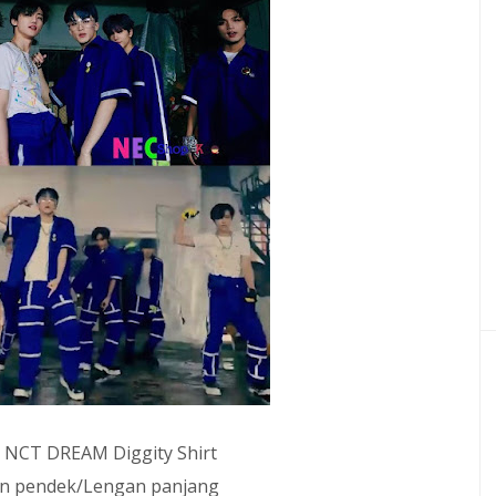
: NCT DREAM Diggity Shirt
gan pendek/Lengan panjang