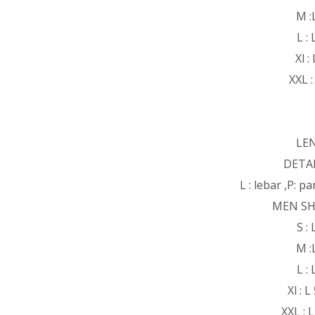
M :
L :
Xl :
XXL :
LE
DETAI
L : lebar ,P: 
MEN SH
S :
M :
L :
Xl : 
XXL : 