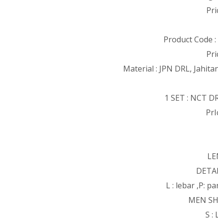
Pri
Product Code 
Pri
Material : JPN DRL, Jahita
1 SET : NCT D
PrI
LE
DETAI
L : lebar ,P: 
MEN SH
S :