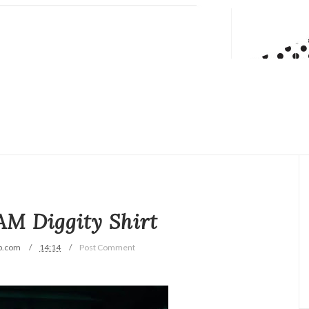
M Diggity Shirt
p.com
14:14
Post Comment