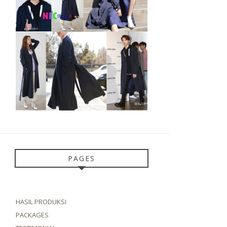
PAGES
HASIL PRODUKSI
PACKAGES