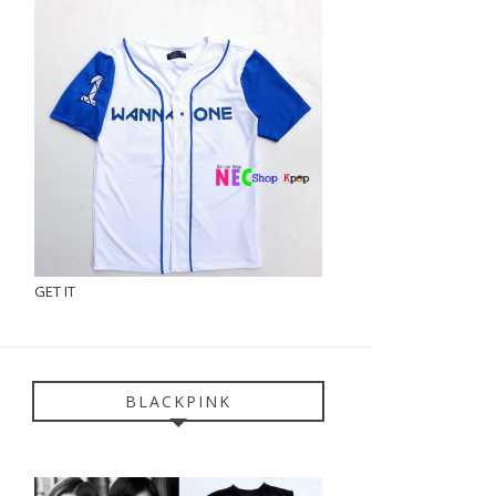
GET IT
BLACKPINK