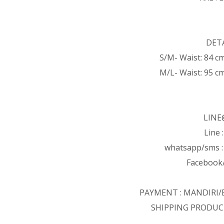
DETA
S/M- Waist: 84 c
M/L- Waist: 95 c
LINE
Line 
whatsapp/sms 
Facebook/
PAYMENT : MANDIRI
SHIPPING PRODUC