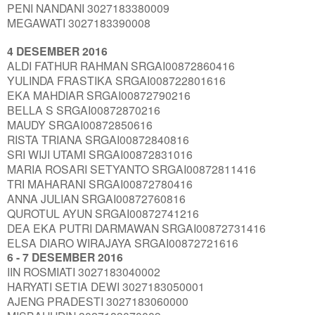
PENI NANDANI 3027183380009
MEGAWATI 3027183390008
4 DESEMBER 2016
ALDI FATHUR RAHMAN SRGAI00872860416
YULINDA FRASTIKA SRGAI008722801616
EKA MAHDIAR SRGAI00872790216
BELLA S SRGAI00872870216
MAUDY SRGAI00872850616
RISTA TRIANA SRGAI00872840816
SRI WIJI UTAMI SRGAI00872831016
MARIA ROSARI SETYANTO SRGAI00872811416
TRI MAHARANI SRGAI00872780416
ANNA JULIAN SRGAI00872760816
QUROTUL AYUN SRGAI00872741216
DEA EKA PUTRI DARMAWAN SRGAI00872731416
ELSA DIARO WIRAJAYA SRGAI00872721616
6 - 7 DESEMBER 2016
IIN ROSMIATI 3027183040002
HARYATI SETIA DEWI 3027183050001
AJENG PRADESTI 3027183060000