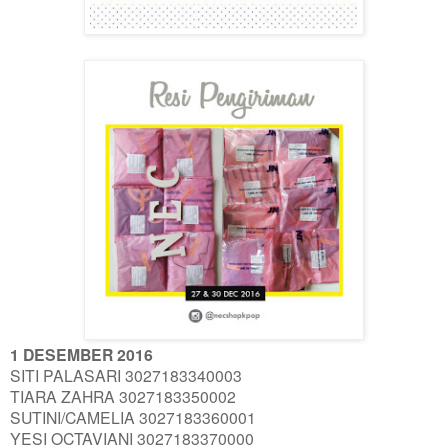
1 DESEMBER 2016
SITI PALASARI 3027183340003
TIARA ZAHRA 3027183350002
SUTINI/CAMELIA 3027183360001
YESI OCTAVIANI 3027183370000