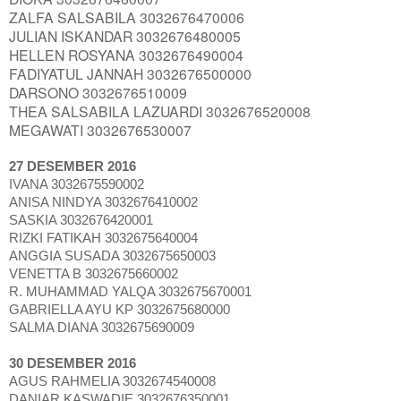
ZALFA SALSABILA 3032676470006
JULIAN ISKANDAR 3032676480005
HELLEN ROSYANA 3032676490004
FADIYATUL JANNAH 3032676500000
DARSONO 3032676510009
THEA SALSABILA LAZUARDI 3032676520008
MEGAWATI 3032676530007
27 DESEMBER 2016
IVANA 3032675590002
ANISA NINDYA 3032676410002
SASKIA 3032676420001
RIZKI FATIKAH 3032675640004
ANGGIA SUSADA 3032675650003
VENETTA B 3032675660002
R. MUHAMMAD YALQA 3032675670001
GABRIELLA AYU KP 3032675680000
SALMA DIANA 3032675690009
30 DESEMBER 2016
AGUS RAHMELIA 3032674540008
DANIAR KASWADIE 3032676350001