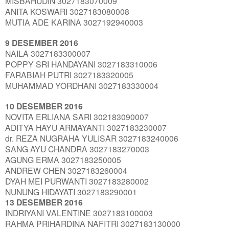
MISBAHUDIN 3027183070009
ANITA KOSWARI 3027183080008
MUTIA ADE KARINA 3027192940003
9 DESEMBER 2016
NAILA 3027183300007
POPPY SRI HANDAYANI 3027183310006
FARABIAH PUTRI 3027183320005
MUHAMMAD YORDHANI 3027183330004
10 DESEMBER 2016
NOVITA ERLIANA SARI 302183090007
ADITYA HAYU ARMAYANTI 3027183230007
dr. REZA NUGRAHA YULISAR 3027183240006
SANG AYU CHANDRA 3027183270003
AGUNG ERMA 3027183250005
ANDREW CHEN 3027183260004
DYAH MEI PURWANTI 3027183280002
NUNUNG HIDAYATI 3027183290001
13 DESEMBER 2016
INDRIYANI VALENTINE 3027183100003
RAHMA PRIHARDINA NAFITRI 3027183130000