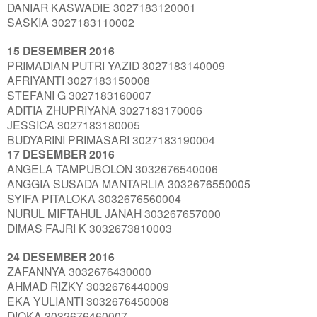
DANIAR KASWADIE 3027183120001
SASKIA 3027183110002
15 DESEMBER 2016
PRIMADIAN PUTRI YAZID 3027183140009
AFRIYANTI 3027183150008
STEFANI G 3027183160007
ADITIA ZHUPRIYANA 3027183170006
JESSICA 3027183180005
BUDYARINI PRIMASARI 3027183190004
17 DESEMBER 2016
ANGELA TAMPUBOLON 3032676540006
ANGGIA SUSADA MANTARLIA 3032676550005
SYIFA PITALOKA 3032676560004
NURUL MIFTAHUL JANAH 303267657000
DIMAS FAJRI K 3032673810003
24 DESEMBER 2016
ZAFANNYA 3032676430000
AHMAD RIZKY 3032676440009
EKA YULIANTI 3032676450008
DIOKA 3032676460007