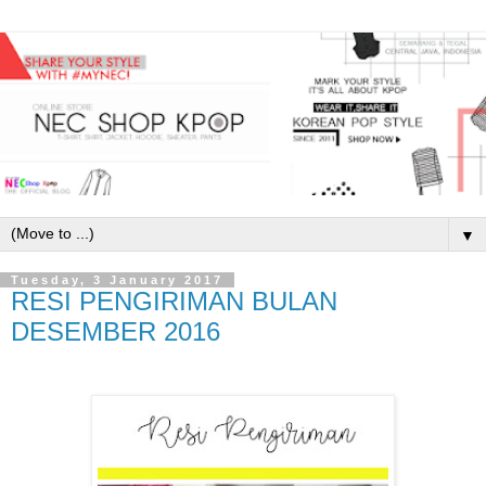
▼
Tuesday, 3 January 2017
RESI PENGIRIMAN BULAN
DESEMBER 2016