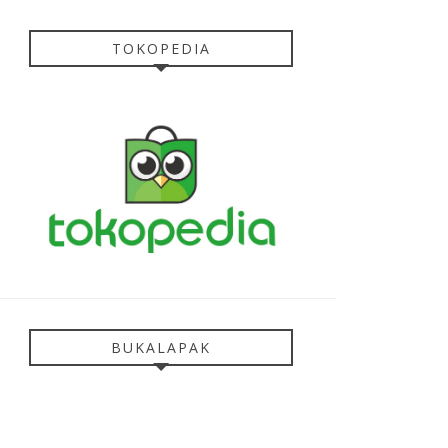
TOKOPEDIA
BUKALAPAK