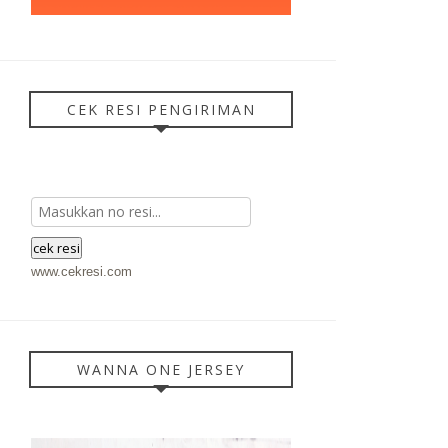
CEK RESI PENGIRIMAN
www.cekresi.com
WANNA ONE JERSEY