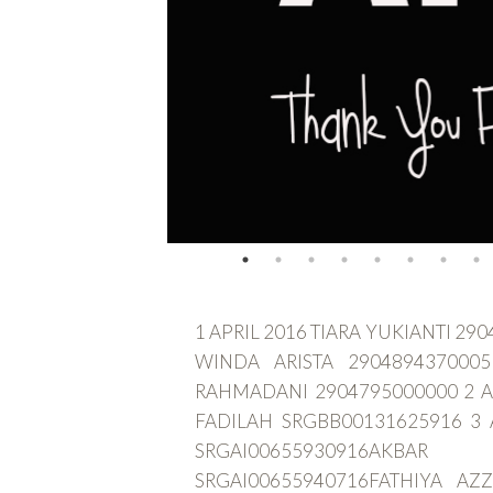
1 APRIL 2016 TIARA YUKIANTI 2
WINDA ARISTA 2904894370005
RAHMADANI 2904795000000 2 A
FADILAH SRGBB00131625916 3 
SRGAI00655930916A
SRGAI00655940716FATHIYA AZ