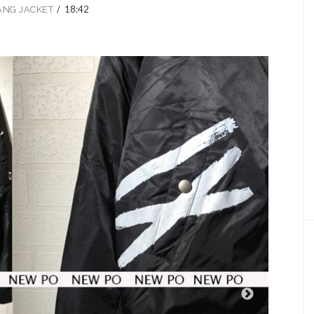
/
18:42
ANG JACKET