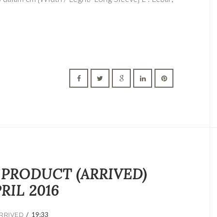
 PRODUCT (ARRIVED)
RIL 2016
/
19:33
RRIVED