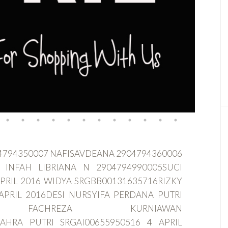
904794350007 NAFISAVDEANA 2904794360006
 INFAH LIBRIANA N 2904794990005SUCI
PRIL 2016 WIDYA SRGBB00131635716RIZKY
APRIL 2016DESI NURSYIFA PERDANA PUTRI
KBAR FACHREZA KURNIAWAN
ZAHRA PUTRI SRGAI00655950516 4 APRIL