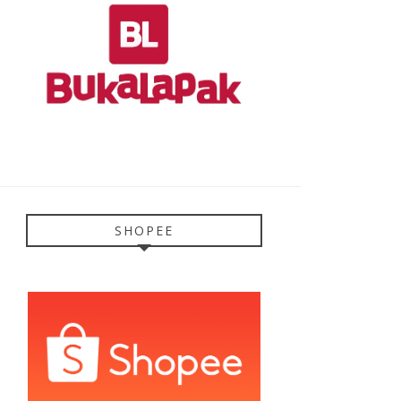
SHOPEE