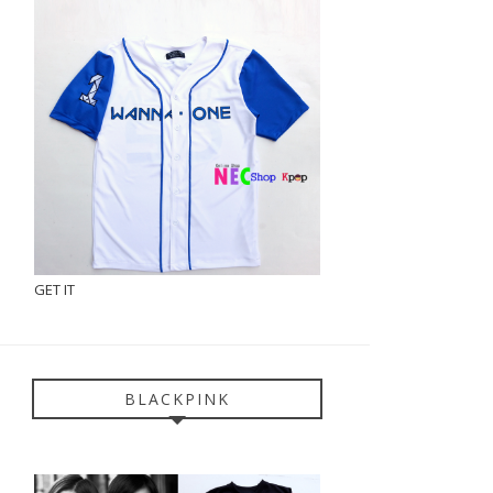
GET IT
BLACKPINK