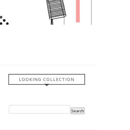
LOOKING COLLECTION