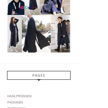
PAGES
HASIL PRODUKSI
PACKAGES