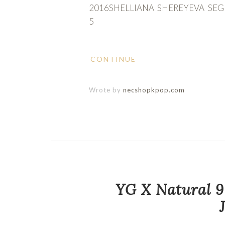
2016SHELLIANA SHEREYEVA SE
5
CONTINUE
Wrote by
necshopkpop.com
YG X Natural