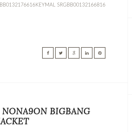
GBB0132176616KEYMAL SRGBB00132166816
 9 NONA9ON BIGBANG
JACKET