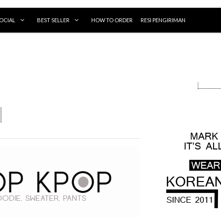
OCIAL
BEST SELLER
HOW TO ORDER
RESI PENGIRIMAN