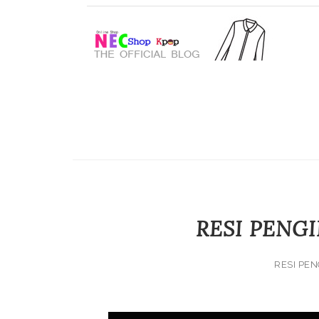
RESI PENGI
RESI PEN