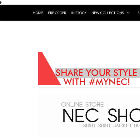
F
HOME
PRE ORDER
IN STOCK
NEW COLLECTIONS
S