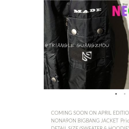
COMING SOON ON APRIL EDITION -
NONA9ON BIGBANG JACKET Price : I
DETAIL SIZE (SWEATER & HOODIE) dal