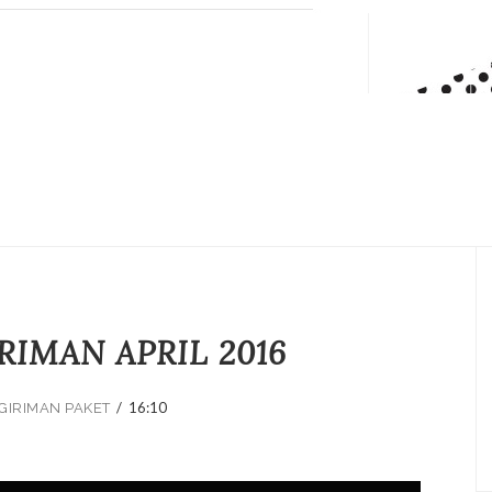
RIMAN APRIL 2016
/
16:10
GIRIMAN PAKET