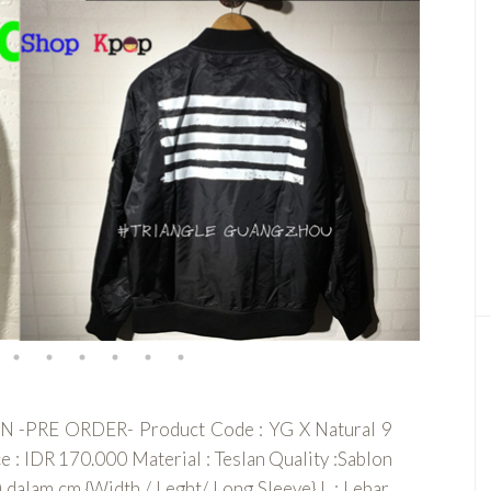
PRE ORDER- Product Code : YG X Natural 9
DR 170.000 Material : Teslan Quality :Sablon
am cm {Width / Leght/ Long Sleeve} L : Lebar,