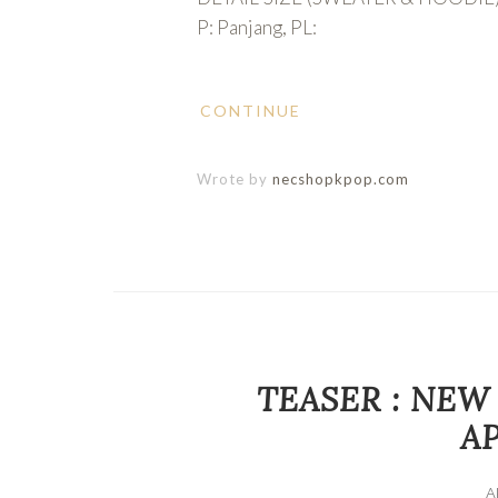
P: Panjang, PL:
CONTINUE
Wrote by
necshopkpop.com
TEASER : NEW
AP
A