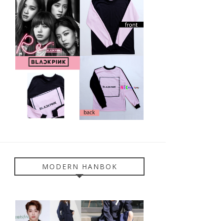
MODERN HANBOK