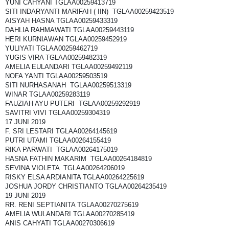
YUNI CAHYANI TGLAA00259413719
SITI INDARYANTI MARIFAH ( IIN) TGLAA00259423519
AISYAH HASNA TGLAA00259433319
DAHLIA RAHMAWATI TGLAA00259443119
HERI KURNIAWAN TGLAA00259452919
YULIYATI TGLAA00259462719
YUGIS VIRA TGLAA00259482319
AMELIA EULANDARI TGLAA00259492119
NOFA YANTI TGLAA00259503519
SITI NURHASANAH TGLAA00259513319
WINAR TGLAA00259283119
FAUZIAH AYU PUTERI TGLAA00259292919
SAVITRI VIVI TGLAA00259304319
17 JUNI 2019
F. SRI LESTARI TGLAA00264145619
PUTRI UTAMI TGLAA00264155419
RIKA PARWATI TGLAA00264175019
HASNA FATHIN MAKARIM TGLAA00264184819
SEVINA VIOLETA TGLAA00264206019
RISKY ELSA ARDIANITA TGLAA00264225619
JOSHUA JORDY CHRISTIANTO TGLAA00264235419
19 JUNI 2019
RR. RENI SEPTIANITA TGLAA00270275619
AMELIA WULANDARI TGLAA00270285419
ANIS CAHYATI TGLAA00270306619