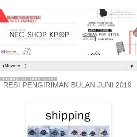
▼
Friday, 21 June 2019
RESI PENGIRIMAN BULAN JUNI 2019