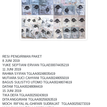
RESI PENGIRIMAN PAKET
8 JUNI 2019
YUKE SEPTIANI ERVIAN TGLAE00074435219
11 JUNI 2019
RAHMA SYIFAN TGLAA00248035419
MUTIARA SUCI CAHYANI TGLAA00248055019
BAGUS SULISTYO UTOMO TGLAA00248074619
DATAM TGLAA00248084419
15 JUNI 2019
TIKA DEFA TGLAA00259243919
DITA ANGGRIANI TGLAA00259263519
MOCH. RIFYAL AL-GHIFARI SUDRAJAT TGLAA00259273319