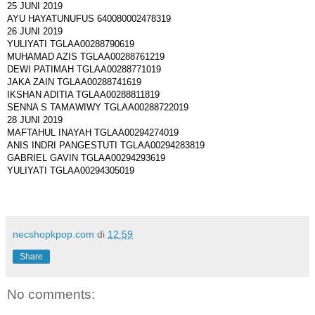
25 JUNI 2019
AYU HAYATUNUFUS 640080002478319
26 JUNI 2019
YULIYATI TGLAA00288790619
MUHAMAD AZIS TGLAA00288761219
DEWI PATIMAH TGLAA00288771019
JAKA ZAIN TGLAA00288741619
IKSHAN ADITIA TGLAA00288811819
SENNA S TAMAWIWY TGLAA00288722019
28 JUNI 2019
MAFTAHUL INAYAH TGLAA00294274019
ANIS INDRI PANGESTUTI TGLAA00294283819
GABRIEL GAVIN TGLAA00294293619
YULIYATI TGLAA00294305019
necshopkpop.com
di
12:59
Share
No comments: