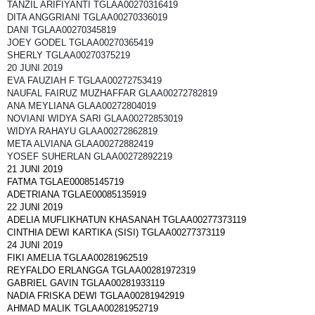
TANZIL ARIFIYANTI TGLAA00270316419
DITA ANGGRIANI TGLAA00270336019
DANI TGLAA00270345819
JOEY GODEL TGLAA00270365419
SHERLY TGLAA00270375219
20 JUNI 2019
EVA FAUZIAH F TGLAA00272753419
NAUFAL FAIRUZ MUZHAFFAR GLAA00272782819
ANA MEYLIANA GLAA00272804019
NOVIANI WIDYA SARI GLAA00272853019
WIDYA RAHAYU GLAA00272862819
META ALVIANA GLAA00272882419
YOSEF SUHERLAN GLAA00272892219
21 JUNI 2019
FATMA TGLAE00085145719
ADETRIANA TGLAE00085135919
22 JUNI 2019
ADELIA MUFLIKHATUN KHASANAH TGLAA00277373119
CINTHIA DEWI KARTIKA (SISI) TGLAA00277373119
24 JUNI 2019
FIKI AMELIA TGLAA00281962519
REYFALDO ERLANGGA TGLAA00281972319
GABRIEL GAVIN TGLAA00281933119
NADIA FRISKA DEWI TGLAA00281942919
AHMAD MALIK TGLAA00281952719