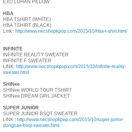
EXO LUHAN PILLOW
HBA
HBA TSHIRT (WHITE)
HBA TSHIRT (BLACK)
Link :
http://www.necshopkpop.com/2015/10/hba-t-shirt.html
INFINITE
INFINITE REALITY SWEATER
INFINITE F SWEATER
LINK:
http://www.necshopkpop.com/2015/10/infinite-reality-
sweater.html
SHINee
SHINee WORLD TOUR TSHIRT
SHINee DREAM GIRL JACKET
SUPER JUNIOR
SUPER JUNIOR BSQT SWEATER
LINK :
http://www.necshopkpop.com/2015/10/super-junior-
donghae-bsqt-sweater.html