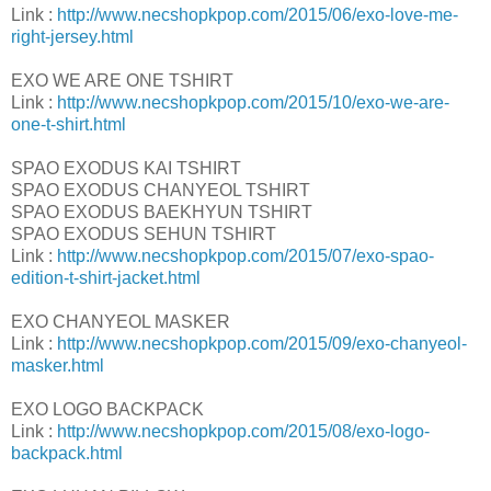
Link :
http://www.necshopkpop.com/2015/06/exo-love-me-
right-jersey.html
EXO WE ARE ONE TSHIRT
Link :
http://www.necshopkpop.com/2015/10/exo-we-are-
one-t-shirt.html
SPAO EXODUS KAI TSHIRT
SPAO EXODUS CHANYEOL TSHIRT
SPAO EXODUS BAEKHYUN TSHIRT
SPAO EXODUS SEHUN TSHIRT
Link :
http://www.necshopkpop.com/2015/07/exo-spao-
edition-t-shirt-jacket.html
EXO CHANYEOL MASKER
Link :
http://www.necshopkpop.com/2015/09/exo-chanyeol-
masker.html
EXO LOGO BACKPACK
Link :
http://www.necshopkpop.com/2015/08/exo-logo-
backpack.html