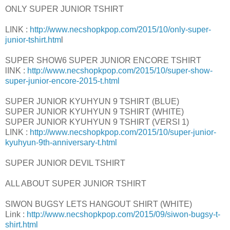
ONLY SUPER JUNIOR TSHIRT
LINK :
http://www.necshopkpop.com/2015/10/only-super-
junior-tshirt.htm
l
SUPER SHOW6 SUPER JUNIOR ENCORE TSHIRT
lINK :
http://www.necshopkpop.com/2015/10/super-show-
super-junior-encore-2015-t.html
SUPER JUNIOR KYUHYUN 9 TSHIRT (BLUE)
SUPER JUNIOR KYUHYUN 9 TSHIRT (WHITE)
SUPER JUNIOR KYUHYUN 9 TSHIRT (VERSI 1)
LINK :
http://www.necshopkpop.com/2015/10/super-junior-
kyuhyun-9th-anniversary-t.html
SUPER JUNIOR DEVIL TSHIRT
ALL ABOUT SUPER JUNIOR TSHIRT
SIWON BUGSY LETS HANGOUT SHIRT (WHITE)
Link :
http://www.necshopkpop.com/2015/09/siwon-bugsy-t-
shirt.html