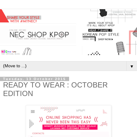
▼
Tuesday, 13 October 2015
READY TO WEAR : OCTOBER
EDITION