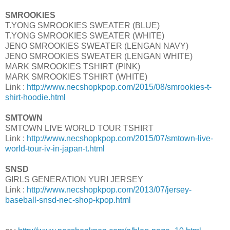
SMROOKIES
T.YONG SMROOKIES SWEATER (BLUE)
T.YONG SMROOKIES SWEATER (WHITE)
JENO SMROOKIES SWEATER (LENGAN NAVY)
JENO SMROOKIES SWEATER (LENGAN WHITE)
MARK SMROOKIES TSHIRT (PINK)
MARK SMROOKIES TSHIRT (WHITE)
Link :
http://www.necshopkpop.com/2015/08/smrookies-t-
shirt-hoodie.html
SMTOWN
SMTOWN LIVE WORLD TOUR TSHIRT
Link :
http://www.necshopkpop.com/2015/07/smtown-live-
world-tour-iv-in-japan-t.html
SNSD
GIRLS GENERATION YURI JERSEY
Link :
http://www.necshopkpop.com/2013/07/jersey-
baseball-snsd-nec-shop-kpop.html