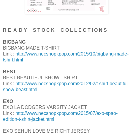
R E A D Y S T O C K C O L L E C T I O N S
BIGBANG
BIGBANG MADE T-SHIRT
Link :
http://www.necshopkpop.com/2015/10/bigbang-made-
tshirt.html
BEST
BEST BEAUTIFUL SHOW TSHIRT
Link :
http://www.necshopkpop.com/2012/02/t-shirt-beautiful-
show-beast.html
EXO
EXO LA DODGERS VARSITY JACKET
Link :
http://www.necshopkpop.com/2015/07/exo-spao-
edition-t-shirt-jacket.html
EXO SEHUN LOVE ME RIGHT JERSEY