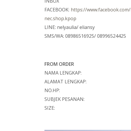
INBOX
FACEBOOK:
https://www.facebook.co
nec.shop.kpop
LINE: nelyaulia/ eliansy
SMS/WA: 08986516925/ 08996524425
FROM ORDER
NAMA LENGKAP:
ALAMAT LENGKAP:
NO.HP:
SUBJEK PESANAN:
SIZE: