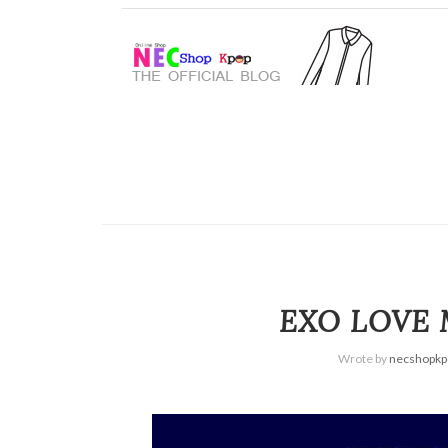
EXO LOVE 
Wrote by
necshopkp