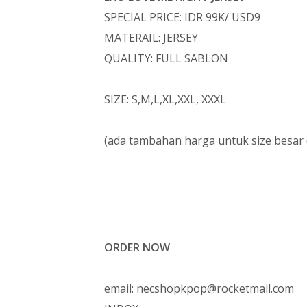
SPECIAL PRICE: IDR 99K/ USD9
MATERAIL: JERSEY
QUALITY: FULL SABLON
SIZE: S,M,L,XL,XXL, XXXL
(ada tambahan harga untuk size besar
ORDER NOW
email: necshopkpop@rocketmail.com