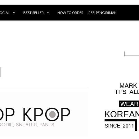
OCIAL
BEST SELLER
HOW TO ORDER
RESI PENGIRIMAN