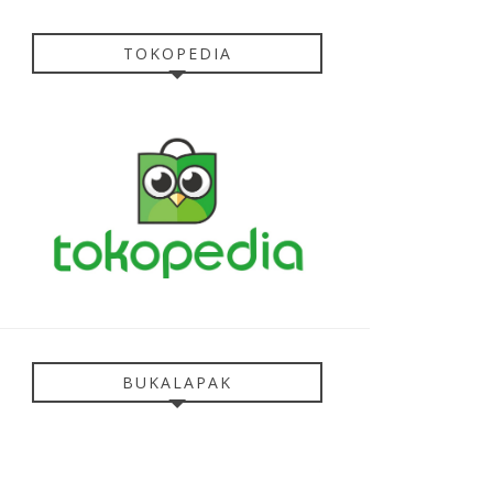
TOKOPEDIA
BUKALAPAK