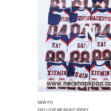
NEW PO
EXO LOVE ME RIGHT JERSEY