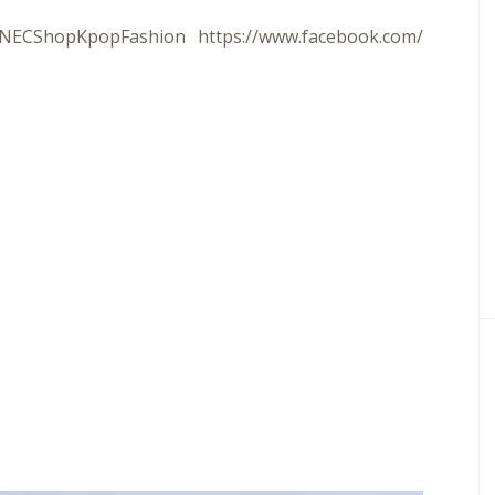
m/NECShopKpopFashion
https://www.facebook.com/