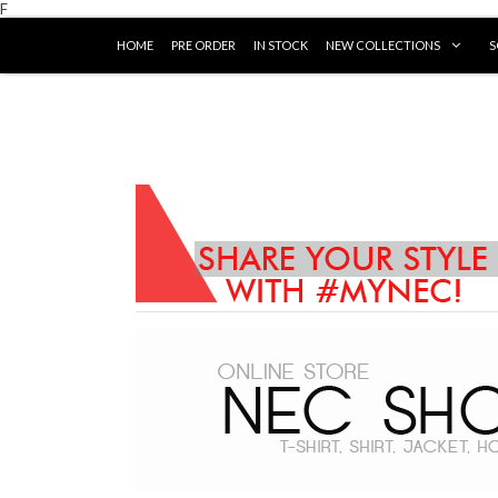
F
HOME
PRE ORDER
IN STOCK
NEW COLLECTIONS
S