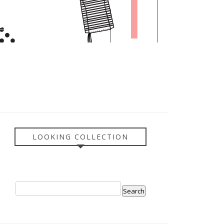
LOOKING COLLECTION