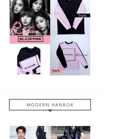
MODERN HANBOK