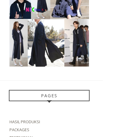
PAGES
HASIL PRODUKSI
PACKAGES