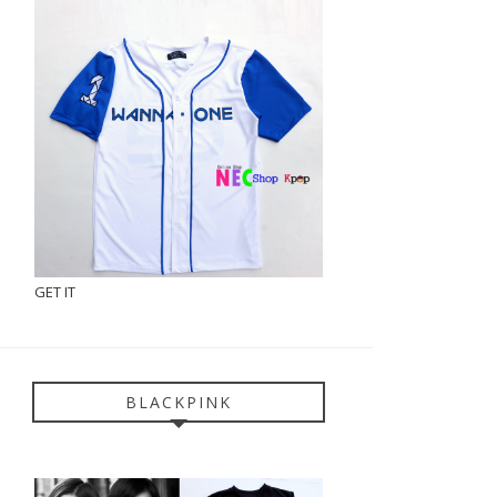
GET IT
BLACKPINK