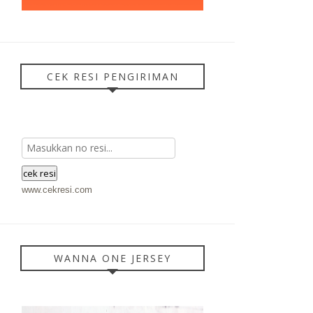
CEK RESI PENGIRIMAN
www.cekresi.com
WANNA ONE JERSEY