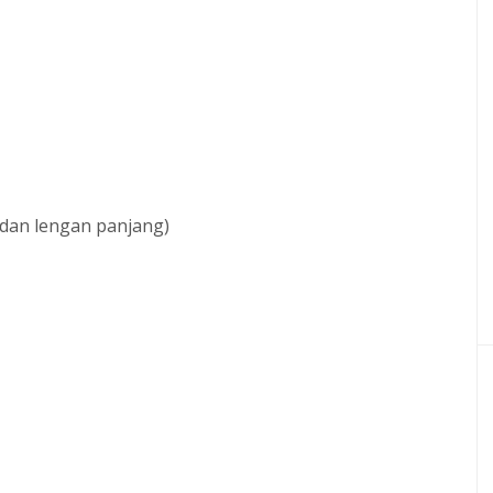
 dan lengan panjang)