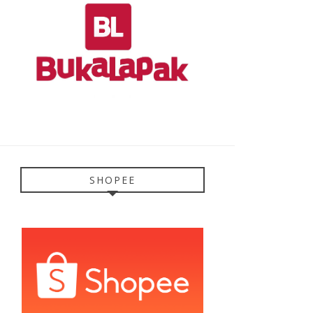
SHOPEE