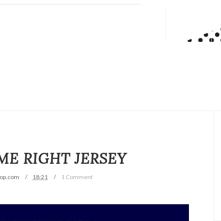
ME RIGHT JERSEY
op.com
18:21
1 Comment