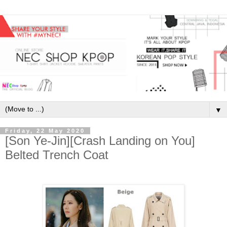
▼
Friday, 22 May 2020
[Son Ye-Jin][Crash Landing on You]
Belted Trench Coat