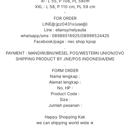
Xl : L 55, P 108, PL 58cm
XXL : L 58, P 110 cm, PL 59 cm
-
FOR ORDER
LINE@:jpz0431x(use@)
Line : eliansy/nelyaulia
whatsapp/sms : 08986516925/08996524425
Facebook/page : nec shop kpop
.
PAYMENT : MANDIRI/BNI/WESEL POS/WESTERN UNION/OVO
SHIPPING PRODUCT BY JNE/POS INDONESIA/EMS
.
FORM ORDER
Nama lengkap :
Alamat lengkap :
No. HP :
Product Code :
Size :
Jumlah pesanan :
.
Happy Shopping Kak
we can shipping world wide ✈️