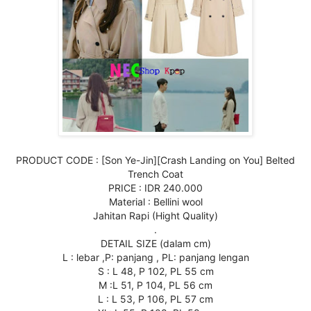
PRODUCT CODE : [Son Ye-Jin][Crash Landing on You] Belted
Trench Coat
PRICE : IDR 240.000
Material : Bellini wool
Jahitan Rapi (Hight Quality)
.
DETAIL SIZE (dalam cm)
L : lebar ,P: panjang , PL: panjang lengan
S : L 48, P 102, PL 55 cm
M :L 51, P 104, PL 56 cm
L : L 53, P 106, PL 57 cm