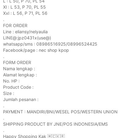
L : L 50, P 70, PL 54
Xl : L 53, P 70, PL 55
Xxl : L 56, P 71, PL 56
.
FOR ORDER
Line : eliansy/nelyaulia
LINE@:jpz0431x(use@)
whatsapp/sms : 08986516925/08996524425
Facebook/page : nec shop kpop
.
FORM ORDER
Nama lengkap :
Alamat lengkap :
No. HP :
Product Code :
Size :
Jumlah pesanan :
.
PAYMENT : MANDIRI/BNI/WESEL POS/WESTERN UNION
.
SHIPPING PRODUCT BY JNE/POS INDONESIA/EMS
.
Happy Shopping Kak 🇲🇨🇰🇷