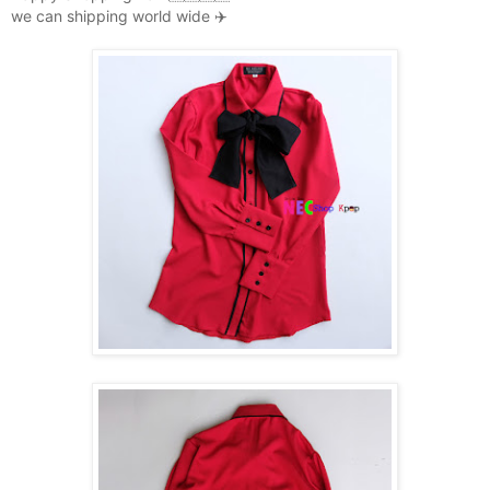
we can shipping world wide ✈️