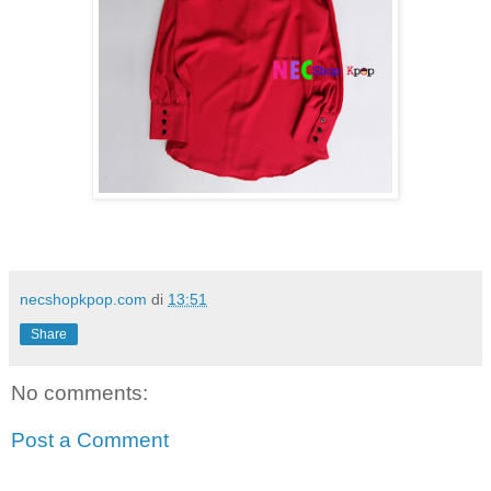
necshopkpop.com
di
13:51
Share
No comments:
Post a Comment