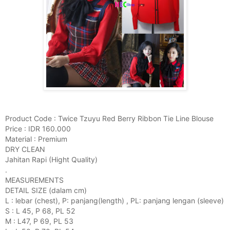
Product Code : Twice Tzuyu Red Berry Ribbon Tie Line Blouse
Price : IDR 160.000
Material : Premium
DRY CLEAN
Jahitan Rapi (Hight Quality)
.
MEASUREMENTS
DETAIL SIZE (dalam cm)
L : lebar (chest), P: panjang(length) , PL: panjang lengan (sleeve)
S : L 45, P 68, PL 52
M : L47, P 69, PL 53