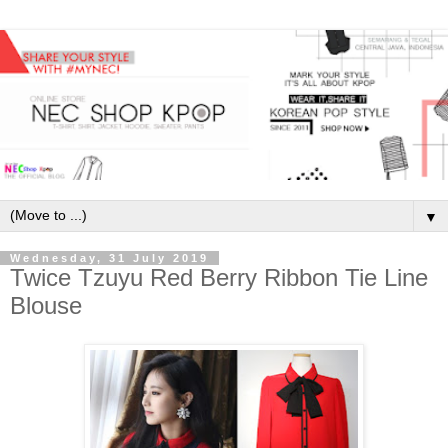
▼
Wednesday, 31 July 2019
Twice Tzuyu Red Berry Ribbon Tie Line
Blouse