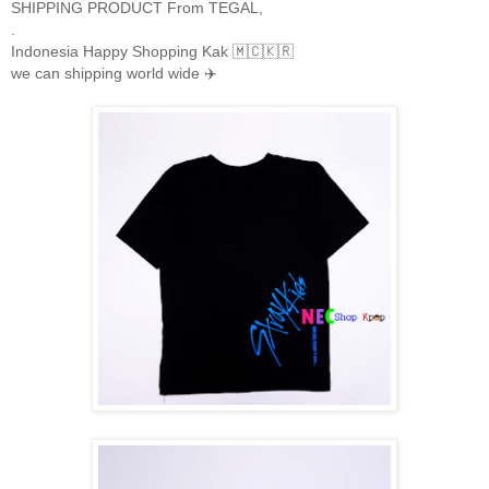
SHIPPING PRODUCT From TEGAL,
.
Indonesia Happy Shopping Kak 🇲🇨🇰🇷
we can shipping world wide ✈️