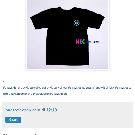
-
#straykids
#straykidsunveiled
#straykidsunveiltour
#straykidsindonesia
#straykidsinbkk
#straykidsts
hirt
#straykidsstyle
#straykidsfashion
#straykidsstuff
necshopkpop.com
di
12:10
Share