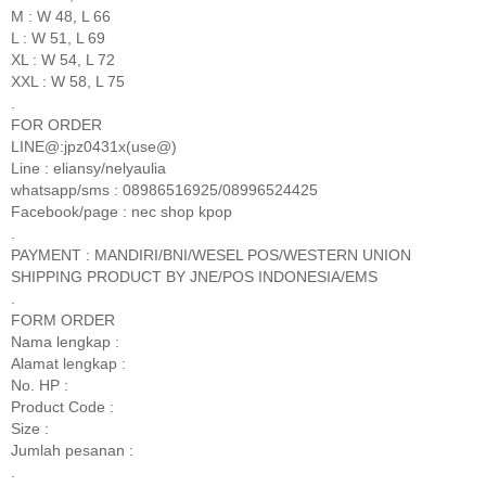
M : W 48, L 66
L : W 51, L 69
XL : W 54, L 72
XXL : W 58, L 75
.
FOR ORDER
LINE@:jpz0431x(use@)
Line : eliansy/nelyaulia
whatsapp/sms : 08986516925/08996524425
Facebook/page : nec shop kpop
.
PAYMENT : MANDIRI/BNI/WESEL POS/WESTERN UNION
SHIPPING PRODUCT BY JNE/POS INDONESIA/EMS
.
FORM ORDER
Nama lengkap :
Alamat lengkap :
No. HP :
Product Code :
Size :
Jumlah pesanan :
.