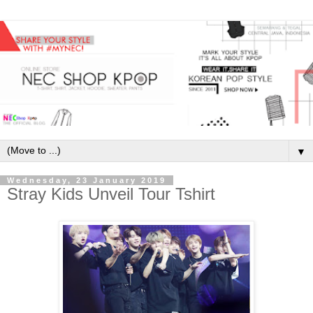
▼
Wednesday, 23 January 2019
Stray Kids Unveil Tour Tshirt