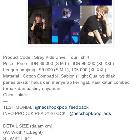
Product Code : Stray Kids Unveil Tour Tshirt
Price : Price : IDR 89.000 (S M L) , IDR 95.000 (XL XXL)
Lengan panjang : 99.000 (S M L), 105.000 (XL XXL)
Material : Cotton Combad🥇, Sablon (Hight Quality) tidak
panas,tekstur halus dan menyerap keringat. Kain katun combad
terbaik dan pastinya nyaman.
Color : black
—
@necshopkpop_feedback
TESTIMONIAL:
@necshopkpop_ads
INFO PRODUK READY STOCK :
—
DETAIL SIZE (dalam cm)
{W: Width / L:Leght}
S : W 44,L 64