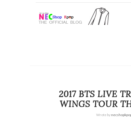
2017 BTS LIVE 
WINGS TOUR THE
Wrote by
necshopkpo