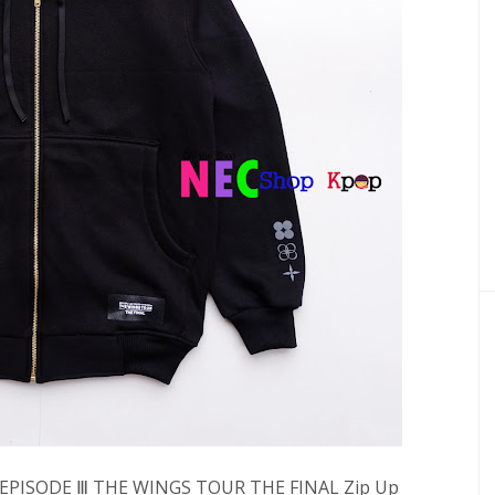
Y EPISODE Ⅲ THE WINGS TOUR THE FINAL Zip Up