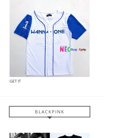
GET IT
BLACKPINK