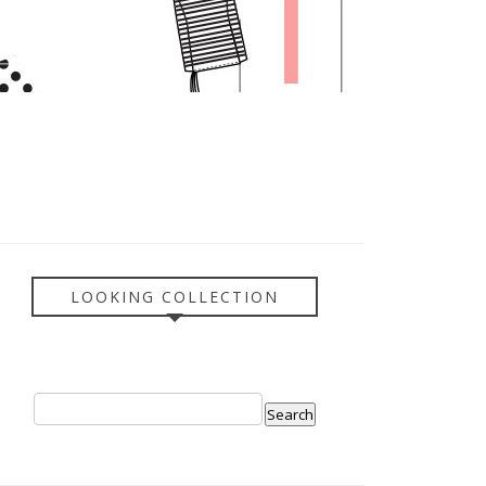
LOOKING COLLECTION