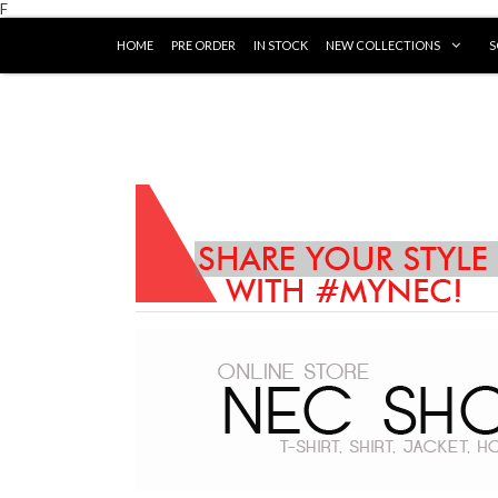
F
HOME
PRE ORDER
IN STOCK
NEW COLLECTIONS
S