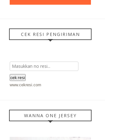
CEK RESI PENGIRIMAN
www.cekresi.com
WANNA ONE JERSEY