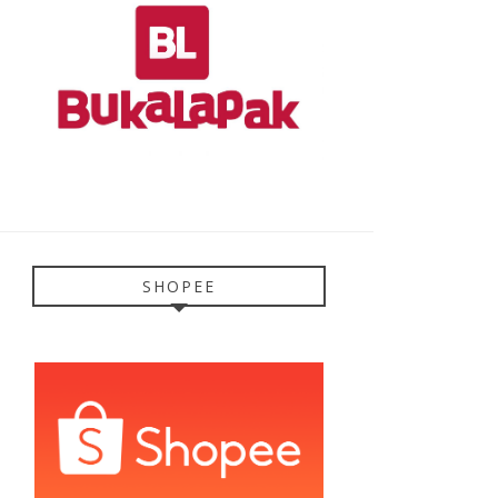
SHOPEE