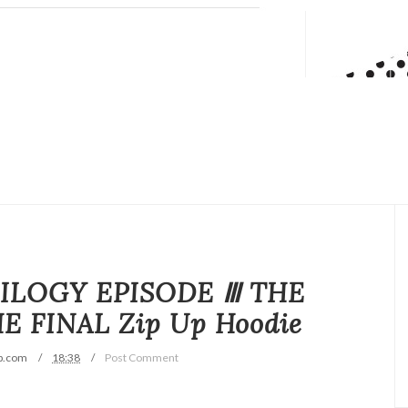
TRILOGY EPISODE Ⅲ THE
 FINAL Zip Up Hoodie
p.com
18:38
Post Comment