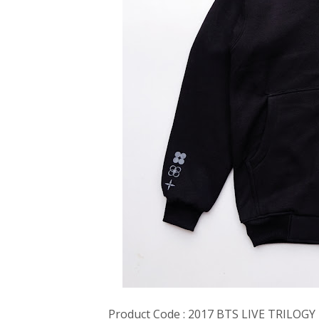
Product Code : 2017 BTS LIVE TRILOG