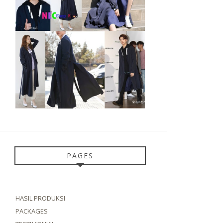
PAGES
HASIL PRODUKSI
PACKAGES