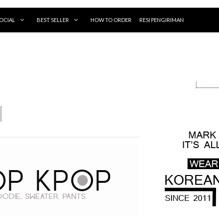
OCIAL
BEST SELLER
HOW TO ORDER
RESI PENGIRIMAN