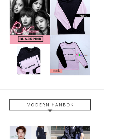
MODERN HANBOK