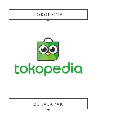
TOKOPEDIA
BUKALAPAK