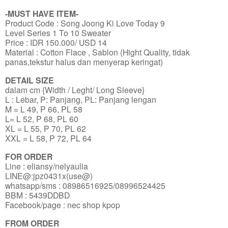
-MUST HAVE ITEM-
Product Code : Song Joong Ki Love Today 9
Level Series 1 To 10 Sweater
Price : IDR 150.000/ USD 14
Material : Cotton Flace , Sablon (Hight Quality, tidak
panas,tekstur halus dan menyerap keringat)
DETAIL SIZE
dalam cm {Width / Leght/ Long Sleeve}
L : Lebar, P: Panjang, PL: Panjang lengan
M = L 49, P 66, PL 58
L= L 52, P 68, PL 60
XL = L 55, P 70, PL 62
XXL = L 58, P 72, PL 64
FOR ORDER
Line : eliansy/nelyaulia
LINE@:jpz0431x(use@)
whatsapp/sms : 08986516925/08996524425
BBM : 5439DDBD
Facebook/page : nec shop kpop
FROM ORDER