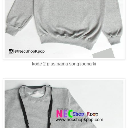
kode 2 plus nama song joong ki