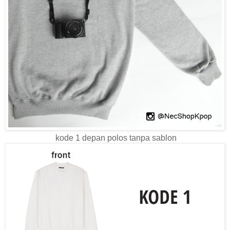
kode 1 depan polos tanpa sablon