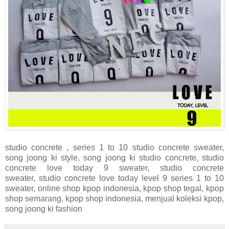
studio concrete , series 1 to 10
studio concrete sweater,
song joong ki style, song joong ki
studio concrete,
studio
concrete love today 9 sweater,
studio concrete
sweater,
studio concrete love today level 9 series 1 to 10
sweater, online shop kpop indonesia, kpop shop tegal, kpop
shop semarang, kpop shop indonesia, menjual koleksi kpop,
song joong ki fashion