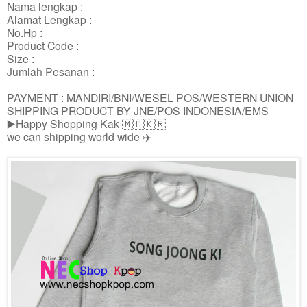
Nama lengkap :
Alamat Lengkap :
No.Hp :
Product Code :
Size :
Jumlah Pesanan :
PAYMENT : MANDIRI/BNI/WESEL POS/WESTERN UNION
SHIPPING PRODUCT BY JNE/POS INDONESIA/EMS
▶️Happy Shopping Kak 🇲🇨🇰🇷
we can shipping world wide ✈️