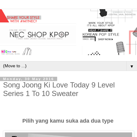
▼
Monday, 30 May 2016
Song Joong Ki Love Today 9 Level
Series 1 To 10 Sweater
Pilih yang kamu suka ada dua type