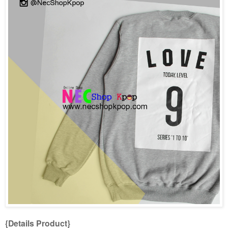
{Details Product}