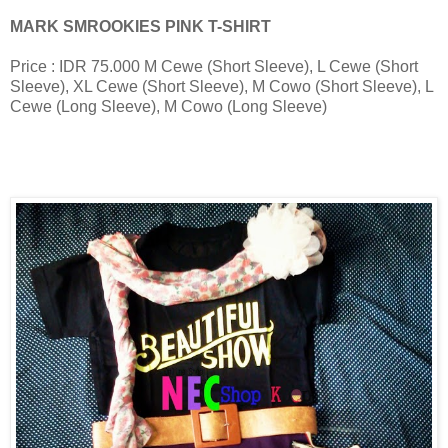
MARK SMROOKIES PINK T-SHIRT
Price : IDR 75.000
M Cewe (Short Sleeve), L Cewe (Short
Sleeve), XL Cewe (Short Sleeve), M Cowo (Short Sleeve), L
Cewe (Long Sleeve), M Cowo (Long Sleeve)