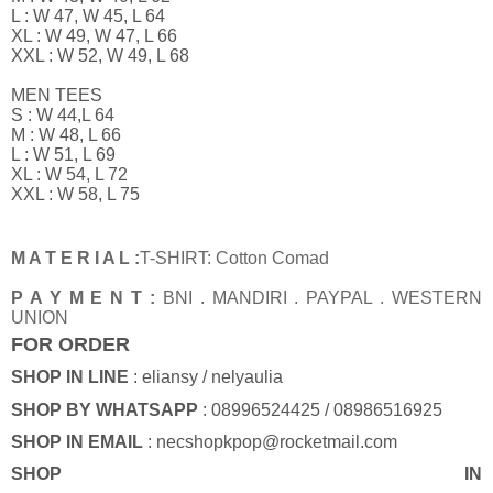
L : W 47, W 45, L 64
XL : W 49, W 47, L 66
XXL : W 52, W 49, L 68
MEN TEES
S : W 44,L 64
M : W 48, L 66
L : W 51, L 69
XL : W 54, L 72
XXL : W 58, L 75
M A T E R I A L :
T-SHIRT: Cotton Comad
P A Y M E N T :
BNI . MANDIRI . PAYPAL . WESTERN
UNION
FOR ORDER
SHOP IN LINE
: eliansy / nelyaulia
SHOP BY WHATSAPP
: 08996524425 / 08986516925
SHOP IN EMAIL
: necshopkpop@rocketmail.com
SHOP IN