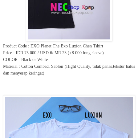
Product Code : EXO Planet The Exo Luxion Chen Tshirt
Price : IDR 75.000 / USD 6/ MR 23 (+8.000 long sleeve)
COLOR : Black or White
Material : Cotton Combad, Sablon (Hight Quality, tidak panas,tekstur halus
dan menyerap keringat)