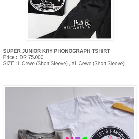
SUPER JUNIOR KRY PHONOGRAPH TSHIRT
Price : IDR 75.000
SIZE : L Cewe (Short Sleeve) , XL Cewe (Short Sleeve)