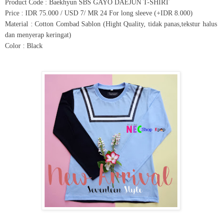
Product Code : Baekhyun SBS GAYO DAEJUN T-SHIRT
Price : IDR 75.000 / USD 7/ MR 24 For long sleeve (+IDR 8.000)
Material : Cotton Combad Sablon (Hight Quality, tidak panas,tekstur halus
dan menyerap keringat)
Color : Black