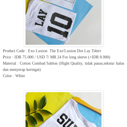
Product Code : Exo Luxion
The Exo'Luxion Dot Lay Tshirt
Price : IDR 75.000 / USD 7/ MR 24 For long sleeve (+IDR 8.000)
Material : Cotton Combad Sablon (Hight Quality, tidak panas,tekstur halus
dan menyerap keringat)
Color : White