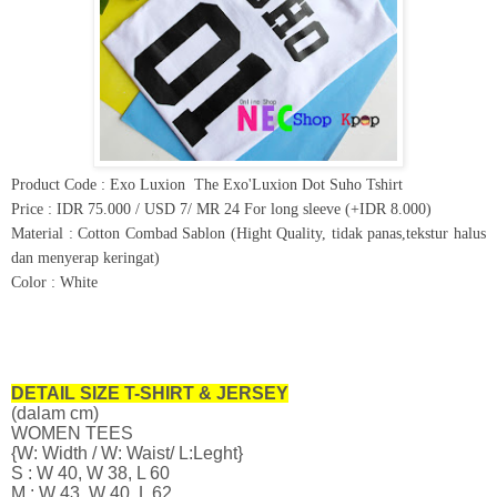
Product Code : Exo Luxion
The Exo'Luxion Dot Suho Tshirt
Price : IDR 75.000 / USD 7/ MR 24 For long sleeve (+IDR 8.000)
Material : Cotton Combad Sablon (Hight Quality, tidak panas,tekstur halus
dan menyerap keringat)
Color : White
DETAIL SIZE T-SHIRT & JERSEY
(dalam cm)
WOMEN TEES
{W: Width / W: Waist/ L:Leght}
S : W 40, W 38, L 60
M : W 43, W 40, L 62