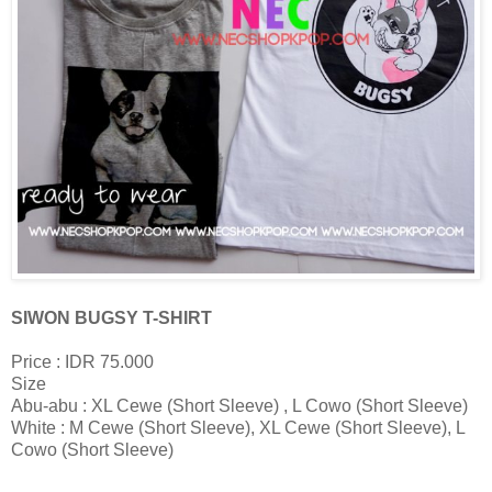
SIWON BUGSY T-SHIRT
Price : IDR 75.000
Size
Abu-abu : XL Cewe (Short Sleeve) , L Cowo (Short Sleeve)
White : M Cewe (Short Sleeve), XL Cewe (Short Sleeve), L
Cowo (Short Sleeve)