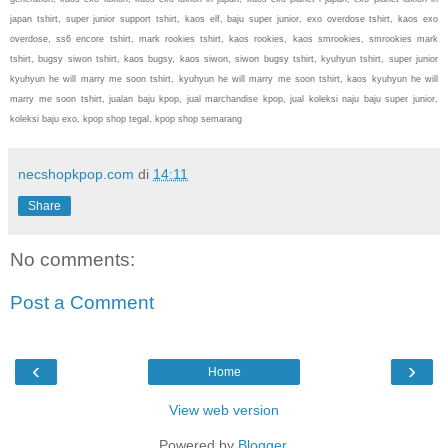
japan tshirt, super junior support tshirt, kaos elf, baju super junior, exo overdose tshirt, kaos exo
overdose, ss6 encore tshirt, mark rookies tshirt, kaos rookies, kaos smrookies, smrookies mark
tshirt, bugsy siwon tshirt, kaos bugsy, kaos siwon, siwon bugsy tshirt, kyuhyun tshirt, super junior
kyuhyun he will marry me soon tshirt, kyuhyun he will marry me soon tshirt, kaos kyuhyun he will
marry me soon tshirt, jualan baju kpop, jual marchandise kpop, jual koleksi naju baju super junior,
koleksi baju exo, kpop shop tegal, kpop shop semarang
necshopkpop.com
di
14:11
Share
No comments:
Post a Comment
‹
›
Home
View web version
Powered by
Blogger
.