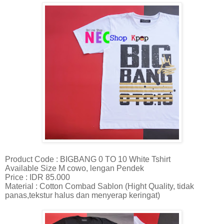
Product Code : BIGBANG 0 TO 10 White Tshirt
Available Size M cowo, lengan Pendek
Price : IDR 85.000
Material : Cotton Combad Sablon (Hight Quality, tidak
panas,tekstur halus dan menyerap keringat)