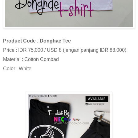
Product Code : Donghae Tee
Price : IDR 75,000 / USD 8 (lengan panjang IDR 83.000)
Material : Cotton Combad
Color : White