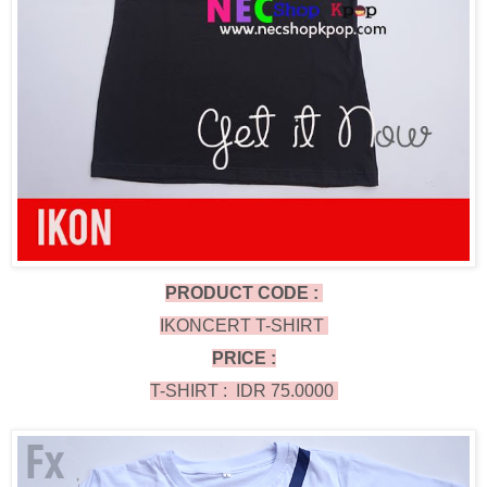
PRODUCT CODE :
IKONCERT T-SHIRT
PRICE :
T-SHIRT : IDR 75.0000