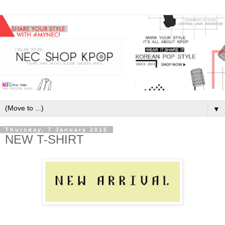
▼
Thursday, 7 January 2016
NEW T-SHIRT