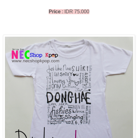
Price
: IDR 75.000