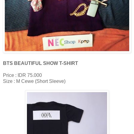
BTS BEAUTIFUL SHOW T-SHIRT
Price : IDR 75.000
Size : M Cewe (Short Sleeve)