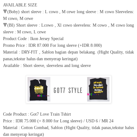
AVAILABLE SIZE
🔻(Boby) short sleeve : L cowo , M cewe long sleeve : M cowo Sleeveless:
M cowo, M cewe
🔻(BI) Short sleeve : Lcowo , Xl cowo sleeveless: M cowo , M cowo long
sleeve : M cowo, L cewe
Product Code : Ikon Jersey Special
Promo Price : IDR 87.000 For long sleeve (+IDR 8.000)
Material : DRY-FIT , Sablon bagian depan belakang. (Hight Quality, tidak
panas,tekstur halus dan menyerap keringat)
Available : Short sleeve, sleeveless and long sleeve
Code Product : Got7 Love Train Tshirt
Price : IDR 75.000 (+ 8.000 for Long sleeve) / USD 6 / MR 24
Material : Cotton Combad, Sablon (Hight Quality, tidak panas,tekstur halus
dan menyerap keringat)