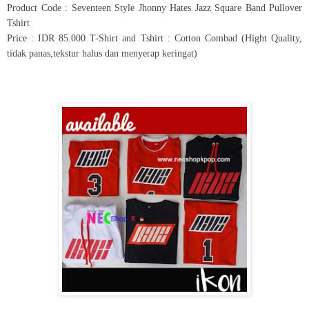
Product Code : Seventeen Style Jhonny Hates Jazz Square Band Pullover
Tshirt
Price : IDR 85.000 T-Shirt and Tshirt : Cotton Combad (Hight Quality,
tidak panas,tekstur halus dan menyerap keringat)