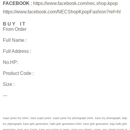
FACEBOOK
:
https://www.facebook.com/nec.shop.kpop
https://www.facebook.com/NECShopKpopFashion?ref=hl
B U Y I T
From Order
Full Name :
Full Address :
No.HP:
Product Code :
Size :
---
super junior kry tshirt, kaos super junior, super junior kry phonograph tshirt, kaos kry phonograph, baju
kry phpnograph, kaos girls generation, hallo girls generation tshirt, kaos girls generation, baju hallo girls
generation, kaos exo luxion, kaos exo luxion in japan, kaos exo planet i japan, exo planet luxion in