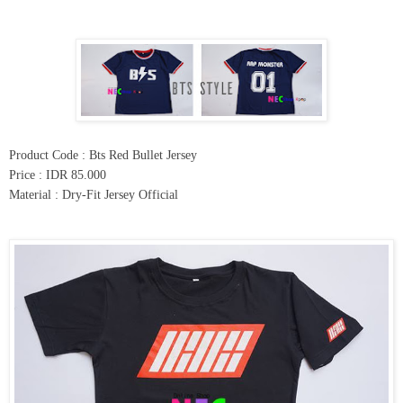
Product Code : Bts Red Bullet Jersey
Price : IDR 85.000
Material : Dry-Fit Jersey Official