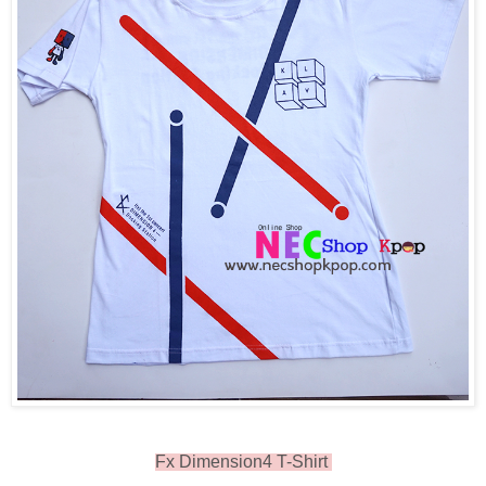
Fx Dimension4 T-Shirt