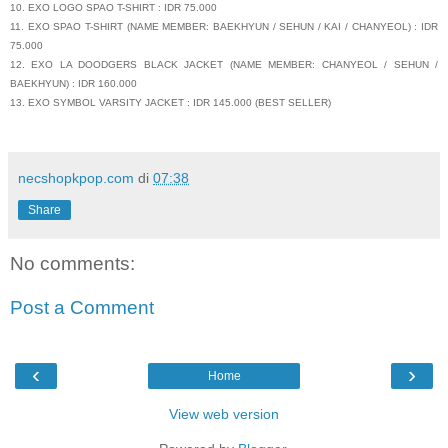
10. EXO LOGO SPAO T-SHIRT : IDR 75.000
11. EXO SPAO T-SHIRT (NAME MEMBER: BAEKHYUN / SEHUN / KAI / CHANYEOL) : IDR
75.000
12. EXO LA DOODGERS BLACK JACKET (NAME MEMBER: CHANYEOL / SEHUN /
BAEKHYUN) : IDR 160.000
13. EXO SYMBOL VARSITY JACKET : IDR 145.000 (BEST SELLER)
necshopkpop.com
di
07:38
Share
No comments:
Post a Comment
‹
›
Home
View web version