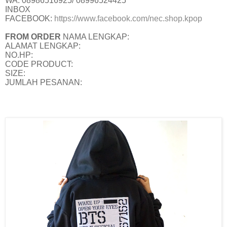
WA: 08986516925/ 08996524425
INBOX
FACEBOOK:
https://www.facebook.com/nec.shop.kpop
FROM ORDER
NAMA LENGKAP:
ALAMAT LENGKAP:
NO.HP:
CODE PRODUCT:
SIZE:
JUMLAH PESANAN: