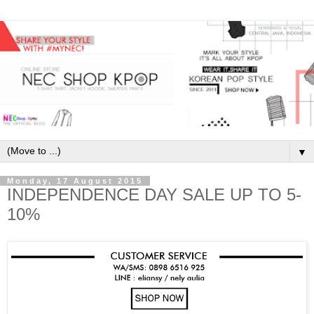
▼
Monday, 17 August 2015
INDEPENDENCE DAY SALE UP TO 5-
10%