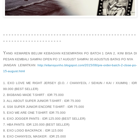
- - - - - - - - - - - - - - - - - - - - - -- - - - - - - - - - - - - - - - - - - - - - - - - -
- - - - - - - - - - - - - - - - - - - - -
Y
ANG KEMAREN BELUM KEBAGIAN KESEMPATAN PO BATCH 1 DAN 2, KINI BISA DI
PESAN KEMBALI SAMPAI OPEN PO 17 AUGUST SAMPAI 30 AGUSTUS BATAS PO NYA
JANGAN LEWATKAN
http://eliansyunho.blogspot.com/2015/08/pre-order-batch-2-close-po-
15-august.html
1. EXO LOVE ME RIGHT JERSEY (D.O. / CHANYEOL / SEHUN / KAI / XIUMIN) : IDR
99.000 (BEST SELLER)
2. BIGBANG MADE T-SHIRT : IDR 75.000
3. ALL ABOUT SUPER JUNIOR T-SHIRT : IDR 75.000
4. SS6 SUPER JUNIOR ENCORE T-SHIRT : IDR 75.000
5. EXO WE ARE ONE T-SHIRT: IDR 75.000
6. EXO JOGGER PANTS : IDR 125.000 (BEST SELLER)
7. HBA PANTS: IDR 120.000 (BEST SELLER)
8. EXO LOGO BACKPACK : IDR 115.000
9. EXO CHANYEOL MASKER : IDR 25.000