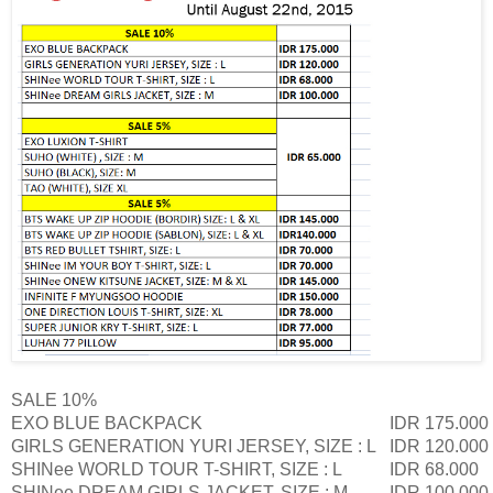
SALE 10%
EXO BLUE BACKPACK
IDR 175.000
GIRLS GENERATION YURI JERSEY, SIZE : L
IDR 120.000
SHINee WORLD TOUR T-SHIRT, SIZE : L
IDR 68.000
SHINee DREAM GIRLS JACKET, SIZE : M
IDR 100.000