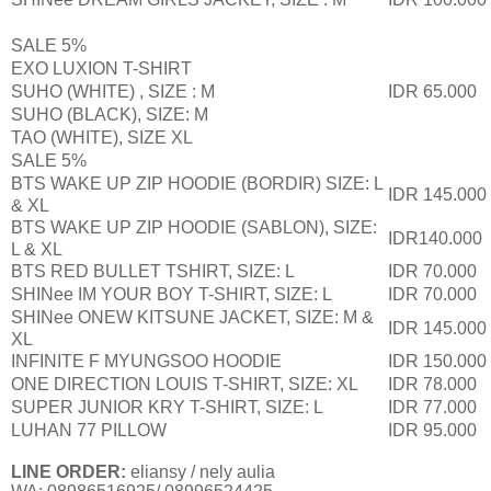
SALE 5%
EXO LUXION T-SHIRT
SUHO (WHITE) , SIZE : M
IDR 65.000
SUHO (BLACK), SIZE: M
TAO (WHITE), SIZE XL
SALE 5%
BTS WAKE UP ZIP HOODIE (BORDIR) SIZE: L
IDR 145.000
& XL
BTS WAKE UP ZIP HOODIE (SABLON), SIZE:
IDR140.000
L & XL
BTS RED BULLET TSHIRT, SIZE: L
IDR 70.000
SHINee IM YOUR BOY T-SHIRT, SIZE: L
IDR 70.000
SHINee ONEW KITSUNE JACKET, SIZE: M &
IDR 145.000
XL
INFINITE F MYUNGSOO HOODIE
IDR 150.000
ONE DIRECTION LOUIS T-SHIRT, SIZE: XL
IDR 78.000
SUPER JUNIOR KRY T-SHIRT, SIZE: L
IDR 77.000
LUHAN 77 PILLOW
IDR 95.000
LINE ORDER:
eliansy / nely aulia