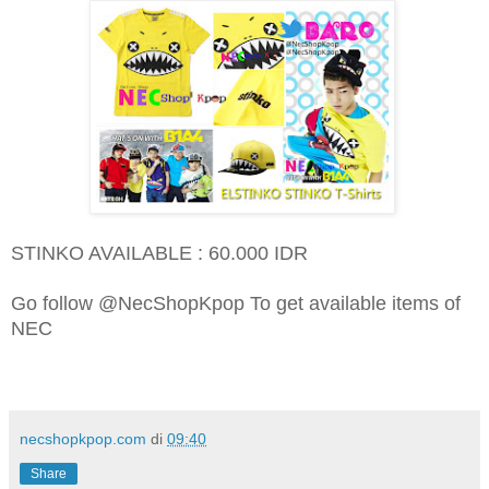
STINKO AVAILABLE : 60.000 IDR
Go follow @NecShopKpop To get available items of
NEC
necshopkpop.com
di
09:40
Share