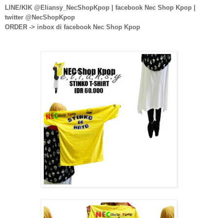
LINE/KIK @Eliansy_NecShopKpop | facebook Nec Shop Kpop |
twitter @NecShopKpop
ORDER -> inbox di facebook Nec Shop Kpop