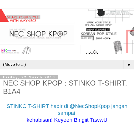
▼
Friday, 22 March 2013
NEC SHOP KPOP : STINKO T-SHIRT,
B1A4
STINKO T-SHIRT hadir di @NecShopKpop jangan
sampai
kehabisan! Keyeen Bingiit TawwU