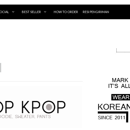
OCIAL
BEST SELLER
HOW TO ORDER
RESI PENGIRIMAN