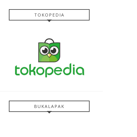
TOKOPEDIA
BUKALAPAK