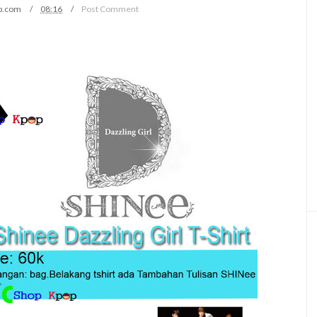
p.com
08:16
Post Comment