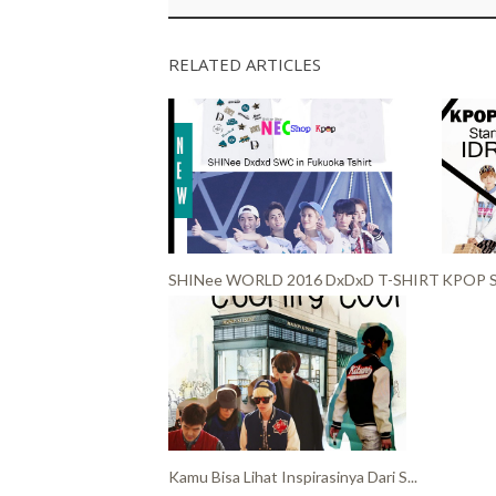
RELATED ARTICLES
SHINee WORLD 2016 DxDxD T-SHIRT
KPOP S
Kamu Bisa Lihat Inspirasinya Dari S...