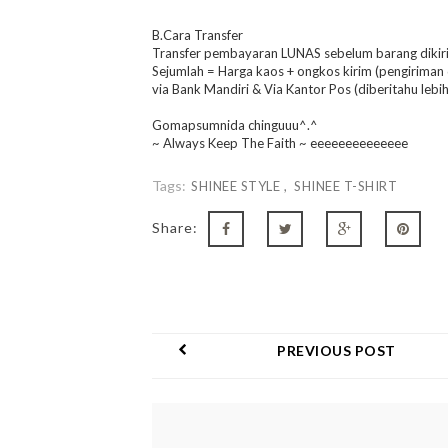
B.Cara Transfer
Transfer pembayaran LUNAS sebelum barang dikir
Sejumlah = Harga kaos + ongkos kirim (pengiriman
via Bank Mandiri & Via Kantor Pos (diberitahu lebih 
Gomapsumnida chinguuu^.^
~ Always Keep The Faith ~ eeeeeeeeeeeeee
Tags:
SHINEE STYLE
SHINEE T-SHIRT
Share:
PREVIOUS POST