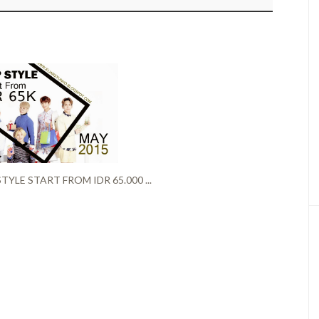
TYLE START FROM IDR 65.000 ...