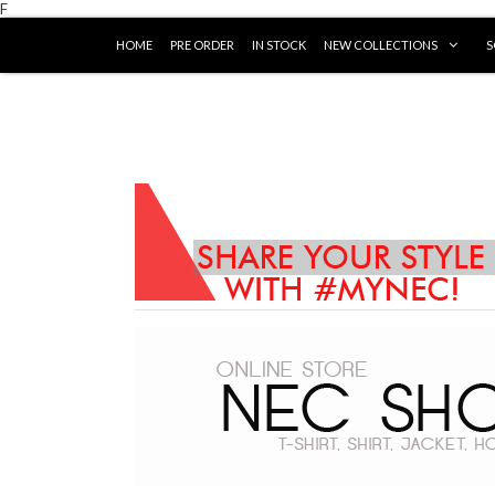
F
HOME
PRE ORDER
IN STOCK
NEW COLLECTIONS
S