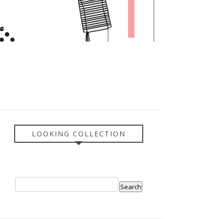
LOOKING COLLECTION