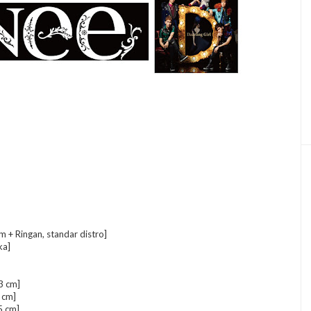
+ Ringan, standar distro]
ka]
3 cm]
 cm]
5 cm]