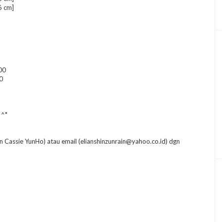
6 cm]
00
0
^^*
n Cassie YunHo) atau email (elianshinzunrain@yahoo.co.id) dgn