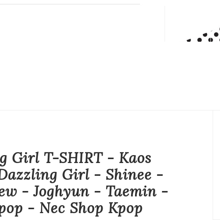
g Girl T-SHIRT - Kaos
Dazzling Girl - Shinee -
ew - Joghyun - Taemin -
pop - Nec Shop Kpop