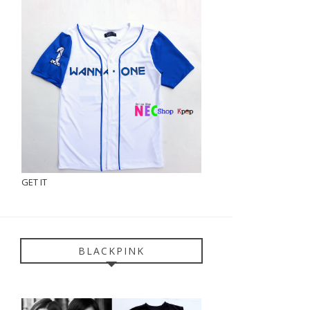
GET IT
BLACKPINK