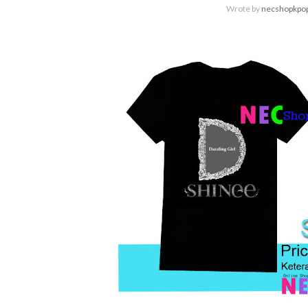
Wrote by
necshopkpo