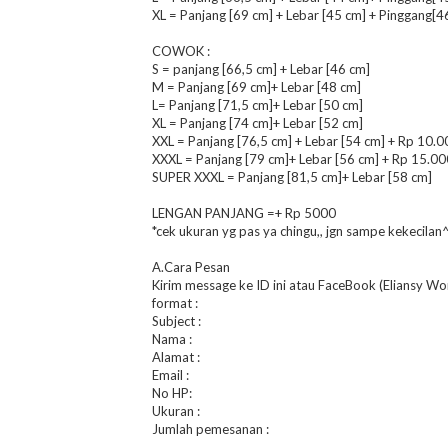
XL = Panjang [69 cm] + Lebar [45 cm] + Pinggang[4
COWOK :
S = panjang [66,5 cm] + Lebar [46 cm]
M = Panjang [69 cm]+ Lebar [48 cm]
L= Panjang [71,5 cm]+ Lebar [50 cm]
XL = Panjang [74 cm]+ Lebar [52 cm]
XXL = Panjang [76,5 cm] + Lebar [54 cm] + Rp 10.0
XXXL = Panjang [79 cm]+ Lebar [56 cm] + Rp 15.00
SUPER XXXL = Panjang [81,5 cm]+ Lebar [58 cm]
LENGAN PANJANG =+ Rp 5000
*cek ukuran yg pas ya chingu,, jgn sampe kekecilan
A.Cara Pesan
Kirim message ke ID ini atau FaceBook (Eliansy Wo
format :
Subject :
Nama :
Alamat :
Email :
No HP:
Ukuran :
Jumlah pemesanan :