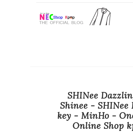
SHINee Dazzlin
Shinee - SHINee 
key - MinHo - On
Online Shop k