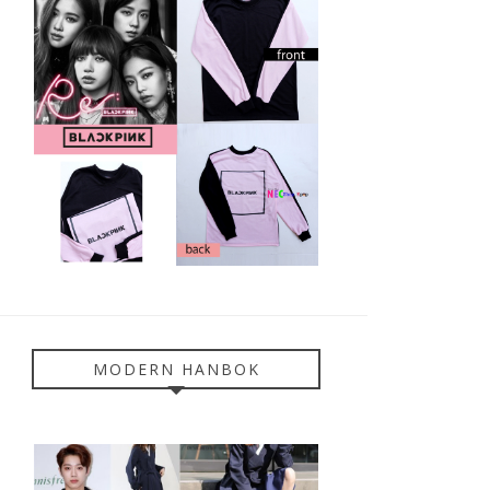
MODERN HANBOK