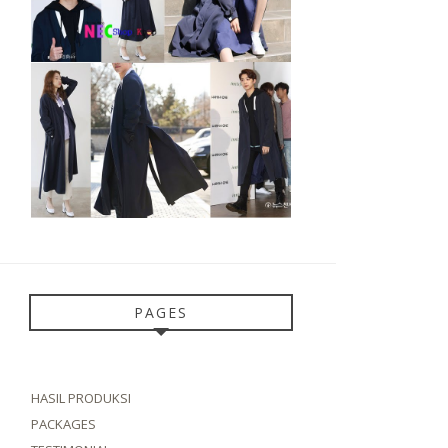
PAGES
HASIL PRODUKSI
PACKAGES