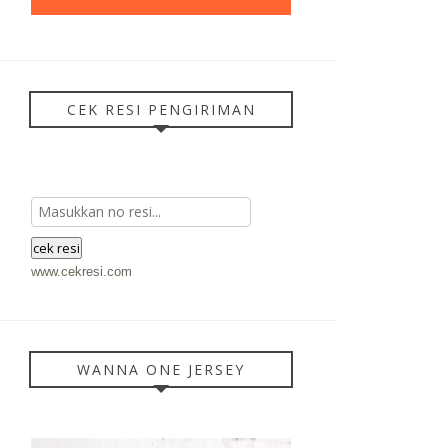
CEK RESI PENGIRIMAN
www.cekresi.com
WANNA ONE JERSEY