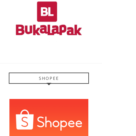
SHOPEE