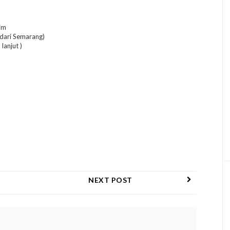
im
 dari Semarang)
lanjut )
NEXT POST