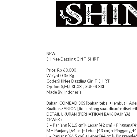
NEW:
SHINee Dazzling Girl T-SHIRT
Price: Rp 60.000
Weight 0.35 Kg
Code:SHINee Dazzling Girl T-SHIRT
Option: S,M,L,XL,XXL, SUPER XXL
Made By: Indonesia
Bahan :COMBAD 30S [bahan tebal + lembut + Adem 
Kualitas SABLON [tidak hilang saat dicuci + diseteri
DETAIL UKURAN (PERHATIKAN BAIK-BAIK YA)
CEWEK :
S = Panjang [61,5 cm]+ Lebar [42 cm] + Pinggang[4
M = Panjang [64 cm]+ Lebar [43 cm] + Pinggang[44
L = Panjang [66,5 cm] + Lebar [44 cm]+ Pinggang[4