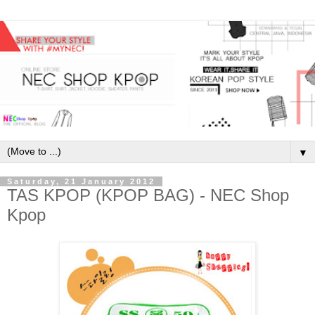
▼
Saturday, 21 January 2012
TAS KPOP (KPOP BAG) - NEC Shop
Kpop