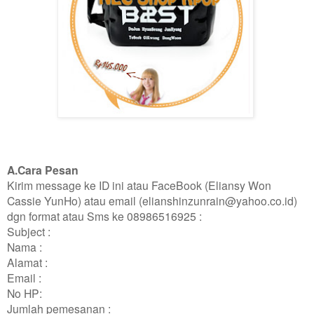
A.Cara Pesan
Kirim message ke ID ini atau FaceBook (Eliansy Won
Cassie YunHo) atau email (elianshinzunrain@yahoo.co.id)
dgn format atau Sms ke 08986516925 :
Subject :
Nama :
Alamat :
Email :
No HP:
Jumlah pemesanan :