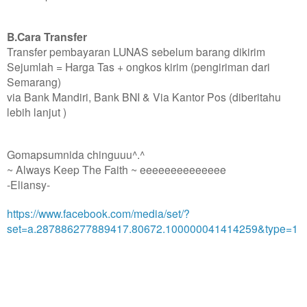
B.Cara Transfer
Transfer pembayaran LUNAS sebelum barang dikirim
Sejumlah = Harga Tas + ongkos kirim (pengiriman dari
Semarang)
via Bank Mandiri, Bank BNI & Via Kantor Pos (diberitahu
lebih lanjut )
Gomapsumnida chinguuu^.^
~ Always Keep The Faith ~ eeeeeeeeeeeeee
-Eliansy-
https://www.facebook.com/media/set/?
set=a.287886277889417.80672.100000041414259&type=1