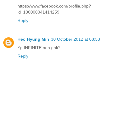
https://www.facebook.com/profile.php?
id=100000041414259
Reply
Heo Hyung Min
30 October 2012 at 08:53
Yg INFINITE ada gak?
Reply