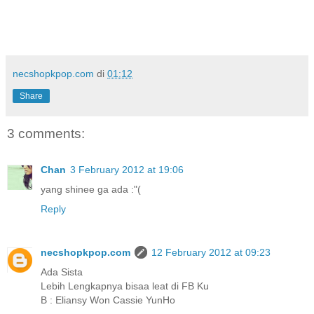
necshopkpop.com
di
01:12
Share
3 comments:
Chan
3 February 2012 at 19:06
yang shinee ga ada :"(
Reply
necshopkpop.com
12 February 2012 at 09:23
Ada Sista
Lebih Lengkapnya bisaa leat di FB Ku
B : Eliansy Won Cassie YunHo